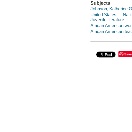
Subjects
Johnson, Katherine G. 
United States. -- Nat
Juvenile literature
African American wome
African American teach
Save