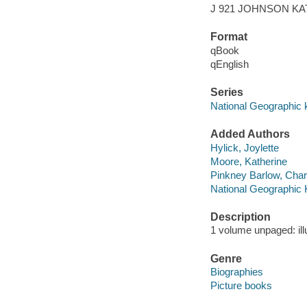
J 921 JOHNSON K
Format
qBook
qEnglish
Series
National Geographic 
Added Authors
Hylick, Joylette
Moore, Katherine
Pinkney Barlow, Char
National Geographic 
Description
1 volume unpaged: ill
Genre
Biographies
Picture books