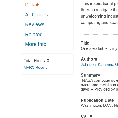
This inspirational p
Details
three to navigate th
All Copies
unwelcoming indust
computing and spac
Reviews
Related
Title
More Info
One step further : my 
Authors
Total Holds:
0
Johnson, Katherine 
MARC Record
Summary
"NASA computer scient
overcame racial barri
days"-- Provided by p
Publication Date
Washington, D.C. : Na
Call #