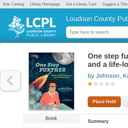
Kids Catalog
Library Homepage
Get a Library Card
Suggest a Title
Loudoun County Publ
One step fu
and a life-
by Johnson, K
Place Hold
Book
Summary