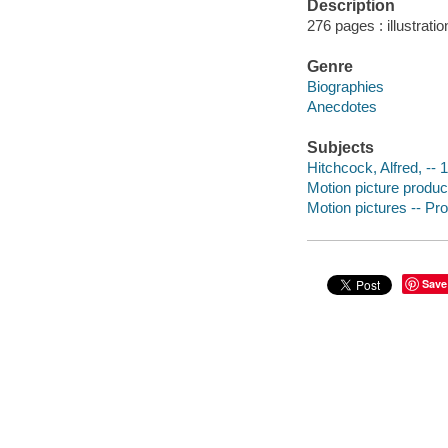
Description
276 pages : illustrati
Genre
Biographies
Anecdotes
Subjects
Hitchcock, Alfred, --
Motion picture produce
Motion pictures -- Pr
Save