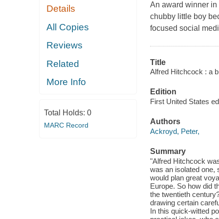
An award winner in b
Details
chubby little boy be
All Copies
focused social medi
Reviews
Title
Related
Alfred Hitchcock : a bri
More Info
Edition
First United States edi
Total Holds:
0
Authors
MARC Record
Ackroyd, Peter,
Summary
"Alfred Hitchcock was 
was an isolated one, s
would plan great voya
Europe. So how did th
the twentieth century?
drawing certain carefu
In this quick-witted p