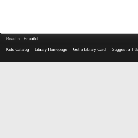
Read in
Español
Kids Catalog
Library Homepage
Get a Library Card
Suggest a Titl
Log
in
with
either
your
Library
Card
Number
or
EZ
Login
Library