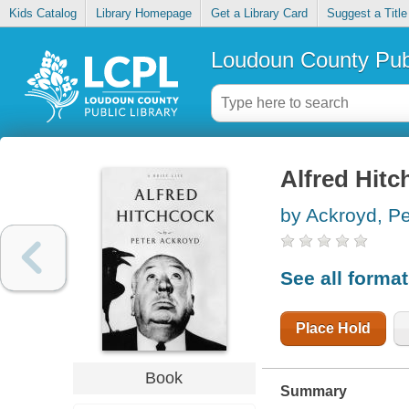
Kids Catalog
Library Homepage
Get a Library Card
Suggest a Title
Loudoun County Publ
Alfred Hitch
by Ackroyd, Pe
See all forma
Place Hold
Book
Summary