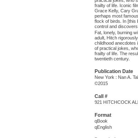
practical jokes, who
frailty of life. Iconi
Grace Kelly, Cary Gra
perhaps most famously
flock of birds. In [th
control and discovers 
Fat, lonely, burning 
adult, Hitch rigorousl
childhood anecdotes in
of practical jokes, w
frailty of life. The re
twentieth century.
Publication Date
New York : Nan A. Ta
©2015
Call #
921 HITCHCOCK A
Format
qBook
qEnglish