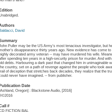
Edition
Unabridged.
Authors
Baldacci, David
Summary
John Puller may be the US Army's most tenacious investigator, but he 
mother's disappearance thirty years ago. New evidence has come to lig
highly decorated army veteran -- may have murdered his wife. Meanw
after spending ten years in a high-security prison for murder. And wi
old debts. Harbouring a dark past that changed him in unimaginable
the country, set on a path of revenge against the people who took a
trail of deception that stretches back decades, they realize that the tr
could never have imagined. -- from publisher.
Publication Date
[Ashland, Oregon] : Blackstone Audio, [2016]
℗©2016
Call #
CD FICTION BAL