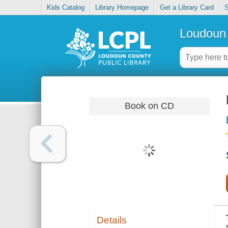
Kids Catalog
Library Homepage
Get a Library Card
S
Loudoun 
Book on CD
Details