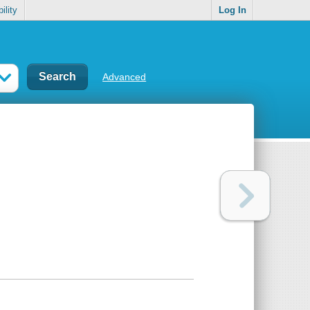
ility
Log In
Advanced