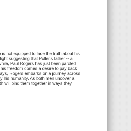
is not equipped to face the truth about his
ht suggesting that Puller's father -- a
hile, Paul Rogers has just been paroled
th his freedom comes a desire to pay back
 ways, Rogers embarks on a journey across
way his humanity. As both men uncover a
uth will bind them together in ways they