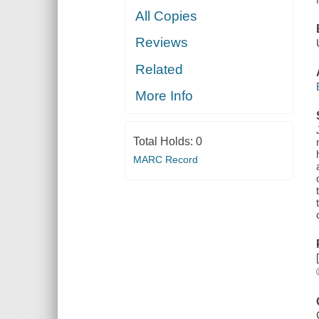
All Copies
Reviews
Related
More Info
Total Holds:
0
MARC Record