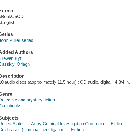
Format
qBookOnCD
qEnglish
Series
John Puller series
Added Authors
Brewer, Kyf
Cassidy, Orlagh
Description
10 audio discs (approximately 11.5 hour) : CD audio, digital ; 4 3/4 in.
Genre
Detective and mystery fiction
Audiobooks
Subjects
United States. -- Army Criminal Investigation Command -- Fiction
Cold cases (Criminal investigation) -- Fiction