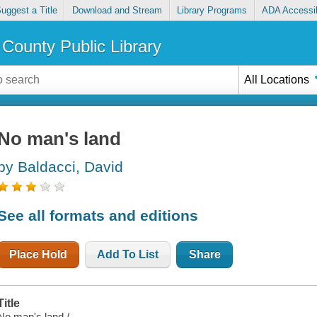
uggest a Title
Download and Stream
Library Programs
ADA Accessib
County Public Library
All Locations
No man's land
by Baldacci, David
See all formats and editions
Place Hold
Add To List
Share
Title
No man's land /