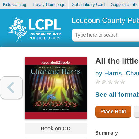
Kids Catalog
Library Homepage
Get a Library Card
Suggest a Title
Loudoun County Publ
All the little
by Harris, Cha
See all forma
Place Hold
Book on CD
Summary