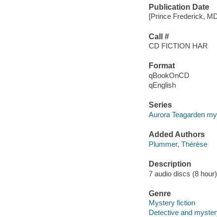
Publication Date
[Prince Frederick, M
Call #
CD FICTION HAR
Format
qBookOnCD
qEnglish
Series
Aurora Teagarden my
Added Authors
Plummer, Thérèse
Description
7 audio discs (8 hour) 
Genre
Mystery fiction
Detective and mystery