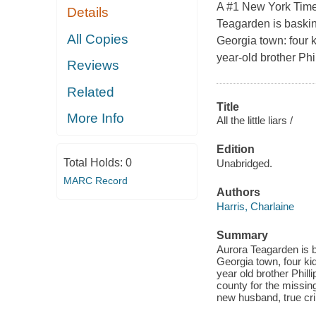
A #1 New York Time
Details
Teagarden is baskin
All Copies
Georgia town: four k
year-old brother Phil
Reviews
Related
Title
More Info
All the little liars /
Edition
Total Holds:
0
Unabridged.
MARC Record
Authors
Harris, Charlaine
Summary
Aurora Teagarden is b
Georgia town, four kid
year old brother Phill
county for the missin
new husband, true cri