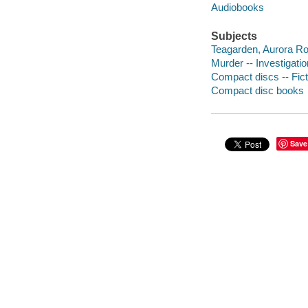
Audiobooks
Subjects
Teagarden, Aurora Roe 
Murder -- Investigation
Compact discs -- Fict
Compact disc books
Save