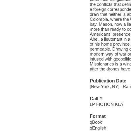
the conflicts that def
a foreign corresponde
draw that neither is 
Colombia, where the 
bay. Mason, now a liai
more than ready to co
Americans' presence a
Abel, a lieutenant in 
of his home province, 
permeable. Drawing on
modern way of war on 
infused with geopoliti
Missionaries is a wind
after the drones have 
Publication Date
[New York, NY] : Ran
Call #
LP FICTION KLA
Format
qBook
qEnglish