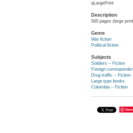
qLargePrint
Description
565 pages (large prin
Genre
War fiction
Political fiction
Subjects
Soldiers -- Fiction
Foreign correspondent
Drug traffic -- Fiction
Large type books
Colombia -- Fiction
Save