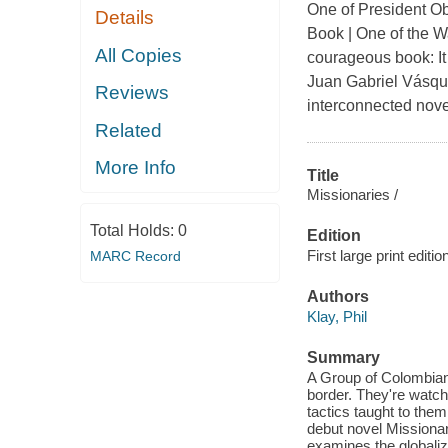
One of President Ob
Details
Book | One of the Wa
All Copies
courageous book: It 
Juan Gabriel Vásq
Reviews
interconnected novel
Related
More Info
Title
Missionaries /
Total Holds:
0
Edition
First large print editio
MARC Record
Authors
Klay, Phil
Summary
A Group of Colombian 
border. They're watch
tactics taught to them 
debut novel Missionar
examines the globaliza