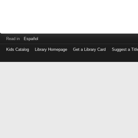
Read in
Español
Kids Catalog
Library Homepage
Get a Library Card
Suggest a Titl
Log
in
with
either
your
Library
Card
Number
or
EZ
Login
Library