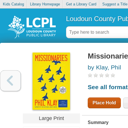
Kids Catalog
Library Homepage
Get a Library Card
Suggest a Title
Loudoun County Publ
Missionari
by Klay, Phil
See all forma
Place Hold
Large Print
Summary