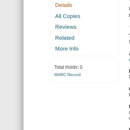
Details
All Copies
Reviews
Related
More Info
Total Holds:
0
MARC Record