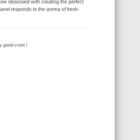
ow obsessed with creating the perfect
anet responds to the aroma of fresh-
y good crust /