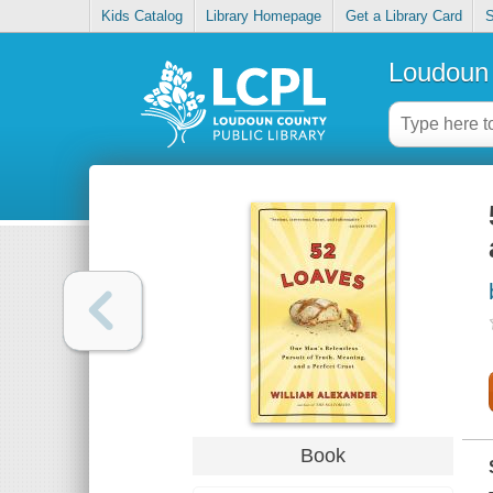
Kids Catalog
Library Homepage
Get a Library Card
S
Loudoun 
Book