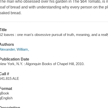
The man who obsessed over his garden in The $64 Tomato, is n
loaf of bread and with understanding why every person on the pl
baked bread.
Title
52 loaves : one man's obsessive pursuit of truth, meaning, and a reall
Authors
Alexander, William,
Publication Date
New York, N.Y. : Algonquin Books of Chapel Hill, 2010.
Call #
641.815 ALE
Format
qBook
qEnglish
Description