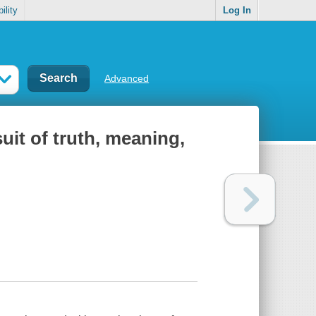
ility
Log In
Advanced
uit of truth, meaning,