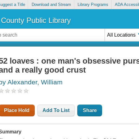
uggest a Title
Download and Stream
Library Programs
ADA Accessib
County Public Library
All Locations
52 loaves : one man's obsessive purs
and a really good crust
by Alexander, William
Place Hold
Add To List
Share
Summary