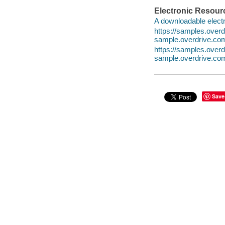
Electronic Resour
A downloadable electr
https://samples.over
sample.overdrive.co
https://samples.ove
sample.overdrive.co
Save