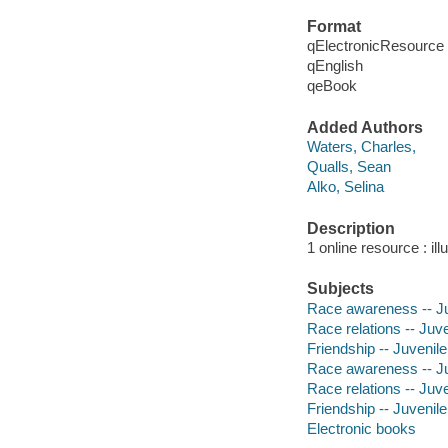
Format
qElectronicResource
qEnglish
qeBook
Added Authors
Waters, Charles,
Qualls, Sean
Alko, Selina
Description
1 online resource : ill
Subjects
Race awareness -- Ju
Race relations -- Juve
Friendship -- Juvenile
Race awareness -- Juv
Race relations -- Juven
Friendship -- Juvenile 
Electronic books