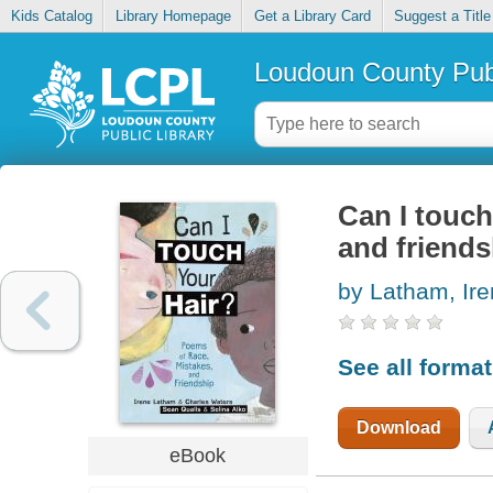
Kids Catalog
Library Homepage
Get a Library Card
Suggest a Title
Loudoun County Publ
Can I touch
and friends
by Latham, Ir
See all forma
Download
eBook