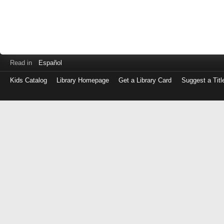
Read in
Español
Kids Catalog
Library Homepage
Get a Library Card
Suggest a Titl
Log
in
with
either
your
Library
Card
Number
or
EZ
Login
Library