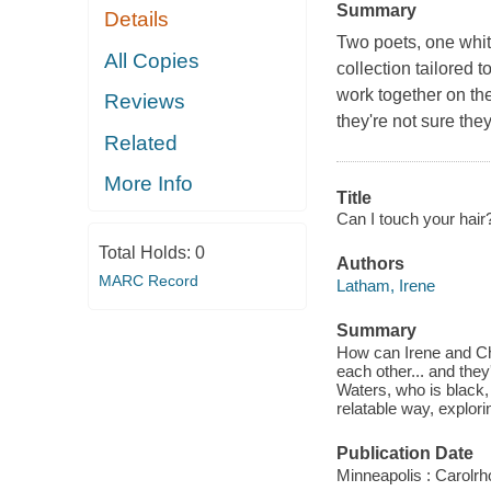
Summary
Details
Two poets, one whit
All Copies
collection tailored
work together on the
Reviews
they're not sure they
Related
More Info
Title
Can I touch your hair
Total Holds:
0
Authors
MARC Record
Latham, Irene
Summary
How can Irene and Cha
each other... and the
Waters, who is black, 
relatable way, explori
Publication Date
Minneapolis : Carolr