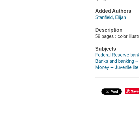
Added Authors
Stanfield, Elijah
Description
58 pages : color illus
Subjects
Federal Reserve banks
Banks and banking -- U
Money -- Juvenile lite
Save