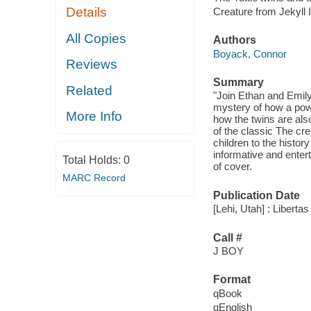
Details
Creature from Jekyll 
All Copies
Authors
Boyack, Connor
Reviews
Summary
Related
"Join Ethan and Emily 
mystery of how a powe
More Info
how the twins are als
of the classic The cre
children to the histor
informative and entert
Total Holds:
0
of cover.
MARC Record
Publication Date
[Lehi, Utah] : Liberta
Call #
J BOY
Format
qBook
qEnglish