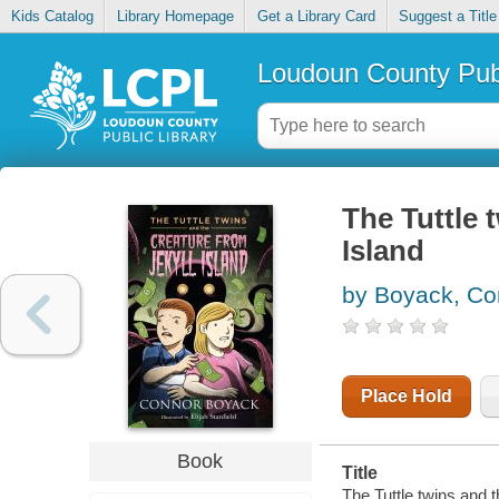
Kids Catalog
Library Homepage
Get a Library Card
Suggest a Title
Loudoun County Publ
The Tuttle 
Island
by Boyack, Co
Place Hold
Book
Title
The Tuttle twins and t