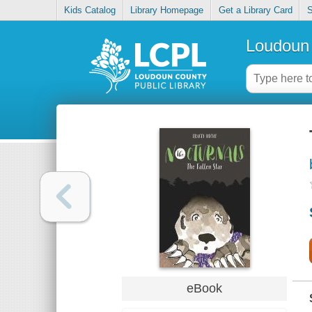
Kids Catalog
Library Homepage
Get a Library Card
S
Loudoun 
eBook