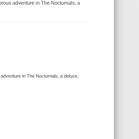
orous adventure in The Nocturnals, a
adventure in The Nocturnals, a deluxe,