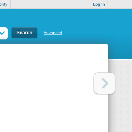
ility
Log In
Advanced