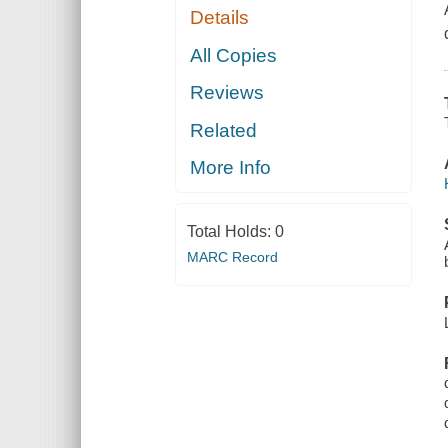
Details
All Copies
Reviews
Related
More Info
Total Holds:
0
MARC Record