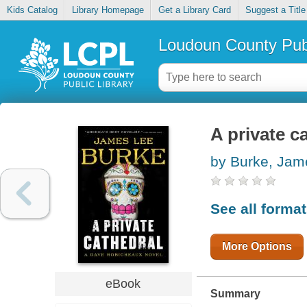
Kids Catalog
Library Homepage
Get a Library Card
Suggest a Title
Loudoun County Publ
A private c
by Burke, Jam
See all forma
More Options
eBook
Summary