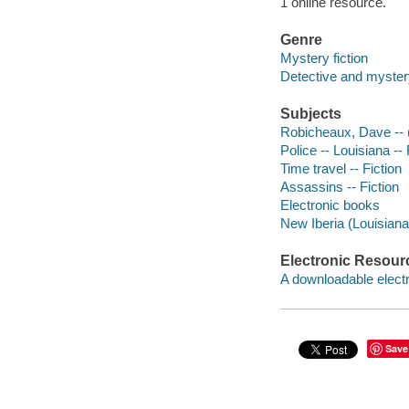
1 online resource.
Genre
Mystery fiction
Detective and myster
Subjects
Robicheaux, Dave -- (F
Police -- Louisiana -- 
Time travel -- Fiction
Assassins -- Fiction
Electronic books
New Iberia (Louisiana)
Electronic Resour
A downloadable electr
Save