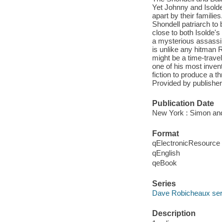
Yet Johnny and Isolde
apart by their familie
Shondell patriarch to
close to both Isolde's
a mysterious assassin
is unlike any hitman 
might be a time-trave
one of his most inven
fiction to produce a t
Provided by publisher
Publication Date
New York : Simon and
Format
qElectronicResource
qEnglish
qeBook
Series
Dave Robicheaux ser
Description