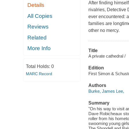
After finding himsel
Details
rivalries, Detective
All Copies
ever encountered: 
families are longti
Reviews
other no mercy.
Related
More Info
Title
A private cathedral /
Total Holds:
0
Edition
First Simon & Schuste
MARC Record
Authors
Burke, James Lee,
Summary
"On his way to visit 
Dave Robicheaux stop
roller from his homet
swooming young girls
The Shondell and Bala