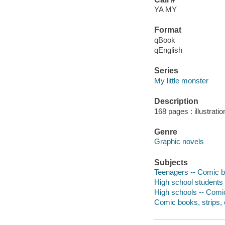
YA MY
Format
qBook
qEnglish
Series
My little monster
Description
168 pages : illustrati
Genre
Graphic novels
Subjects
Teenagers -- Comic bo
High school students 
High schools -- Comic
Comic books, strips, e