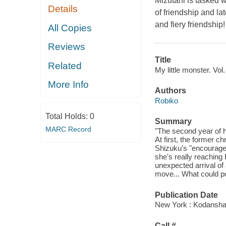
Mizutani is tasked w
Details
of friendship and l
and fiery friendship!
All Copies
Reviews
Title
Related
My little monster. Vol.
More Info
Authors
Robiko
Total Holds:
0
Summary
MARC Record
"The second year of h
At first, the former c
Shizuku's "encourage
she's really reaching
unexpected arrival of
move... What could po
Publication Date
New York : Kodansha
Call #