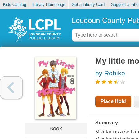
Kids Catalog
Library Homepage
Get a Library Card
Suggest a Title
Loudoun County Publ
My little mo
by Robiko
Place Hold
Summary
Book
Mizutani is a self-a