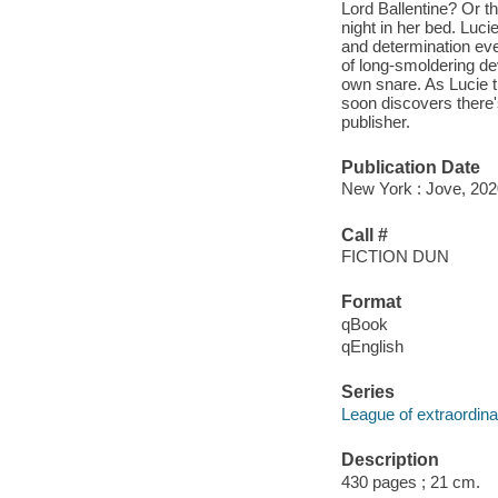
Lord Ballentine? Or th
night in her bed. Luc
and determination ever
of long-smoldering de
own snare. As Lucie 
soon discovers there's
publisher.
Publication Date
New York : Jove, 202
Call #
FICTION DUN
Format
qBook
qEnglish
Series
League of extraordin
Description
430 pages ; 21 cm.