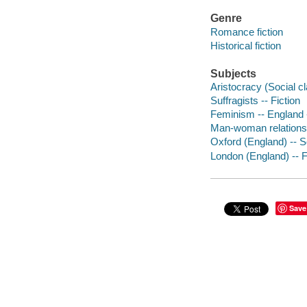
Genre
Romance fiction
Historical fiction
Subjects
Aristocracy (Social cl
Suffragists -- Fiction
Feminism -- England -
Man-woman relationsh
Oxford (England) -- So
London (England) -- F
Save