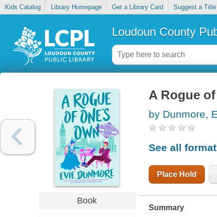
Kids Catalog
Library Homepage
Get a Library Card
Suggest a Title
Loudoun County Publ
A Rogue of
by Dunmore, E
See all forma
Place Hold
Book
Summary