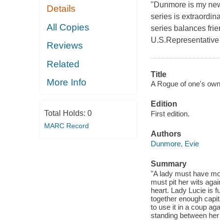
"Dunmore is my new
Details
series is extraordin
All Copies
series balances frien
U.S.Representative 
Reviews
Related
Title
More Info
A Rogue of one's own
Edition
Total Holds:
0
First edition.
MARC Record
Authors
Dunmore, Evie
Summary
"A lady must have mone
must pit her wits agai
heart. Lady Lucie is 
together enough capit
to use it in a coup a
standing between her 