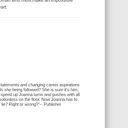
 woman who must make an impossible
art.
k statements and changing career aspirations
 she being followed? She is sure it's him;
 speed up Joanna turns and pushes with all
motionless on the floor. Now Joanna has to
r lie? Right or wrong?"-- Publisher