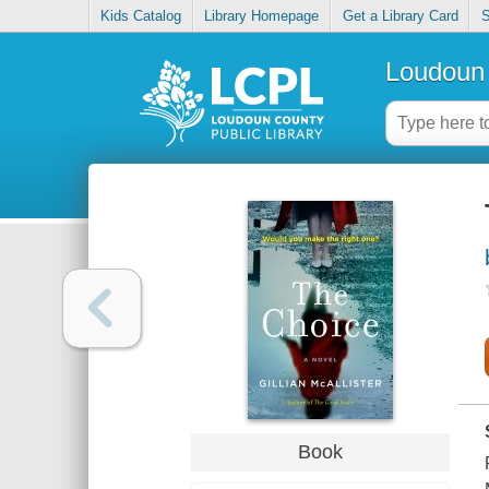
Kids Catalog
Library Homepage
Get a Library Card
S
Loudoun 
Book