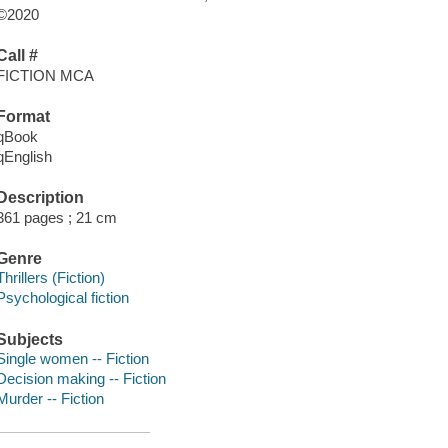
©2020
Call #
FICTION MCA
Format
qBook
qEnglish
Description
361 pages ; 21 cm
Genre
Thrillers (Fiction)
Psychological fiction
Subjects
Single women -- Fiction
Decision making -- Fiction
Murder -- Fiction