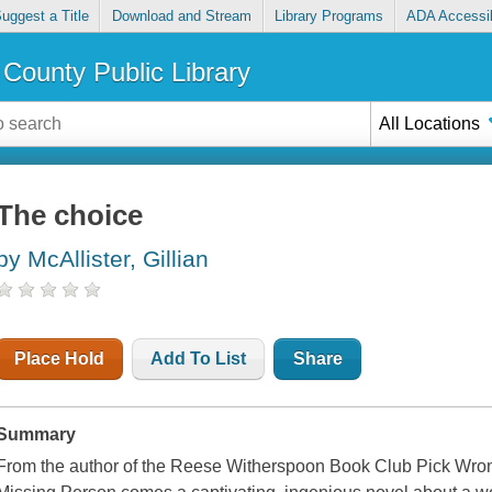
uggest a Title
Download and Stream
Library Programs
ADA Accessib
County Public Library
All Locations
The choice
by McAllister, Gillian
Place Hold
Add To List
Share
Summary
From the author of the Reese Witherspoon Book Club Pick Wro