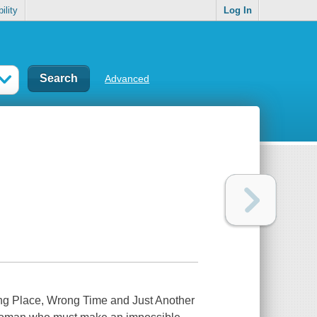
ility
Log In
Advanced
ng Place, Wrong Time and Just Another