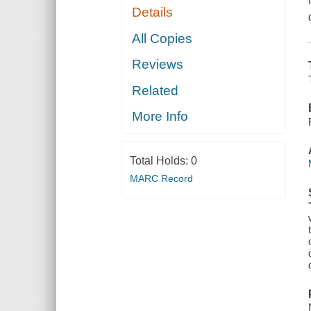
Details
All Copies
Reviews
Related
More Info
Total Holds:
0
MARC Record