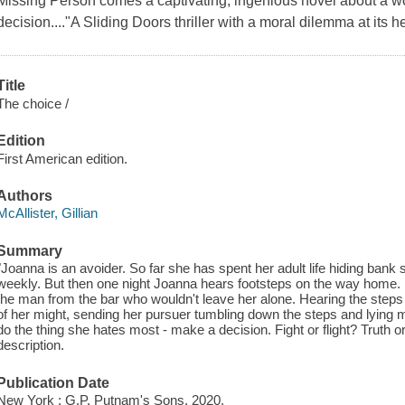
Missing Person comes a captivating, ingenious novel about a
decision...."A Sliding Doors thriller with a moral dilemma at its he
Title
The choice /
Edition
First American edition.
Authors
McAllister, Gillian
Summary
"Joanna is an avoider. So far she has spent her adult life hiding ban
weekly. But then one night Joanna hears footsteps on the way home. Is
the man from the bar who wouldn't leave her alone. Hearing the steps
of her might, sending her pursuer tumbling down the steps and lying 
do the thing she hates most - make a decision. Fight or flight? Truth o
description.
Publication Date
New York : G.P. Putnam's Sons, 2020.