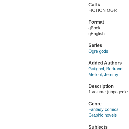
Call #
FICTION OGR
Format
qBook
qEnglish
Series
Ogre gods
Added Authors
Gatignol, Bertrand,
Melloul, Jeremy
Description
1 volume (unpaged) : 
Genre
Fantasy comics
Graphic novels
Subjects