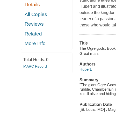
standalone tales exp
Details
Hubert and illustrat
outside the kingdom
All Copies
leader of a passiona
Reviews
those who would tak
Related
More Info
Title
The Ogre gods. Book 
Great man.
Total Holds:
0
Authors
MARC Record
Hubert,
Summary
"The giant Ogre Gods
rubble. Chamberlain Yor
is still alive and hid
Publication Date
[St. Louis, MO] : Magn