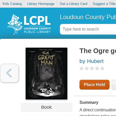
Kids Catalog
Library Homepage
Get a Library Card
Suggest a Title
Loudoun County Publ
The Ogre g
by Hubert
Place Hold
Summary
Book
A direct continuati