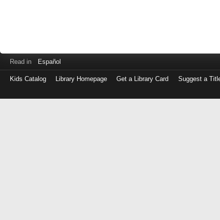
Read in
Español
Kids Catalog
Library Homepage
Get a Library Card
Suggest a Titl
Log
in
with
either
your
Library
Card
Number
or
EZ
Login
Library