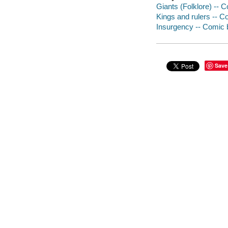
Giants (Folklore) -- C
Kings and rulers -- C
Insurgency -- Comic b
Save