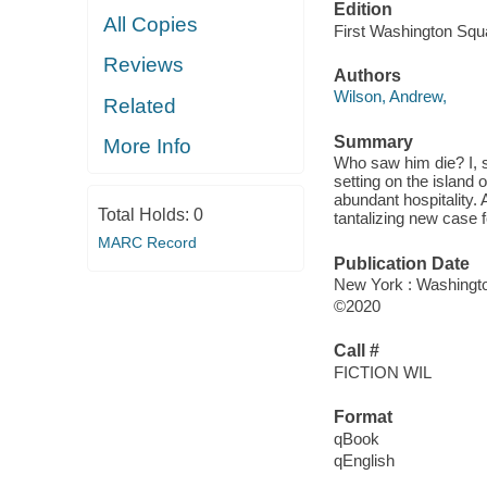
Edition
All Copies
First Washington Squ
Reviews
Authors
Wilson, Andrew,
Related
Summary
More Info
Who saw him die? I, sa
setting on the island 
abundant hospitality.
Total Holds:
0
tantalizing new case f
MARC Record
Publication Date
New York : Washingto
©2020
Call #
FICTION WIL
Format
qBook
qEnglish