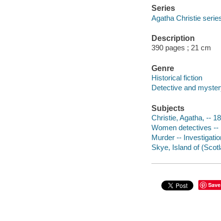
Series
Agatha Christie serie
Description
390 pages ; 21 cm
Genre
Historical fiction
Detective and mystery
Subjects
Christie, Agatha, -- 1
Women detectives -- 
Murder -- Investigation
Skye, Island of (Scotl
Save