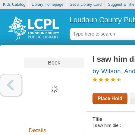
Kids Catalog
Library Homepage
Get a Library Card
Suggest a Title
Loudoun County Publ
I saw him d
Book
by Wilson, An
Place Hold
Title
I saw him die :
Details