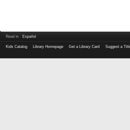
Read in
Español
Kids Catalog
Library Homepage
Get a Library Card
Suggest a Titl
Log
in
with
either
your
Library
Card
Number
or
EZ
Login
Library