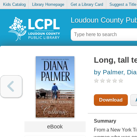
Kids Catalog
Library Homepage
Get a Library Card
Suggest a Title
Loudoun County Publ
Long, tall 
by Palmer, Di
Download
Summary
eBook
From a New York Tim