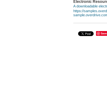
Electronic Resour
A downloadable electr
https://samples.ove
sample.overdrive.co
Save