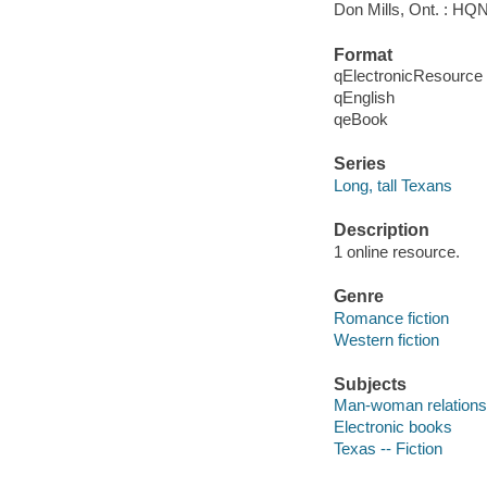
Don Mills, Ont. : HQ
Format
qElectronicResource
qEnglish
qeBook
Series
Long, tall Texans
Description
1 online resource.
Genre
Romance fiction
Western fiction
Subjects
Man-woman relationsh
Electronic books
Texas -- Fiction