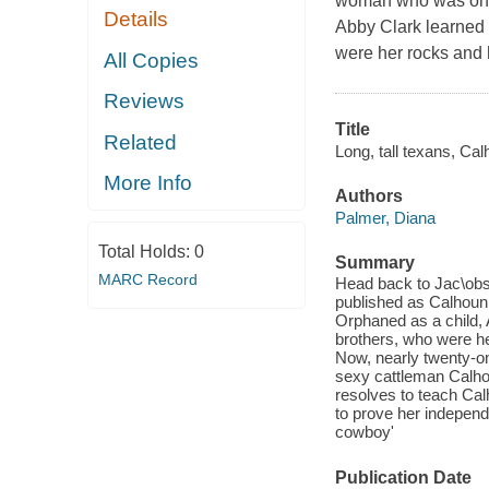
woman who was once
Details
Abby Clark learned 
were her rocks and h
All Copies
Reviews
Title
Related
Long, tall texans, Cal
More Info
Authors
Palmer, Diana
Total Holds:
0
Summary
MARC Record
Head back to Jac\obsvi
published as Calhoun
Orphaned as a child, 
brothers, who were her
Now, nearly twenty-o
sexy cattleman Calho
resolves to teach Cal
to prove her indepen
cowboy'
Publication Date