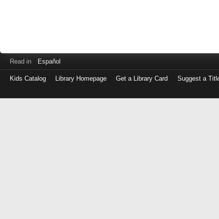
Read in
Español
Kids Catalog
Library Homepage
Get a Library Card
Suggest a Titl
Log
in
with
either
your
Library
Card
Number
or
EZ
Login
Library