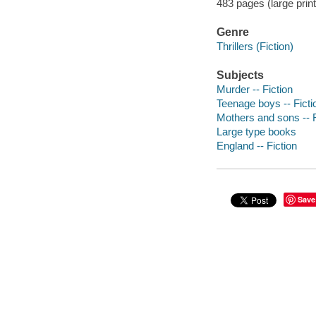
483 pages (large prin
Genre
Thrillers (Fiction)
Subjects
Murder -- Fiction
Teenage boys -- Ficti
Mothers and sons -- F
Large type books
England -- Fiction
Save