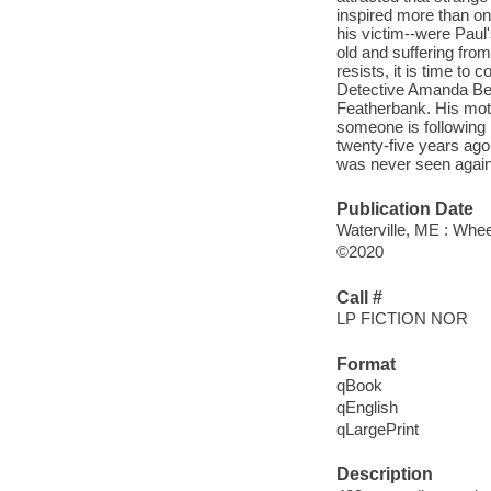
inspired more than o
his victim--were Paul'
old and suffering fro
resists, it is time to
Detective Amanda Beck
Featherbank. His moth
someone is following 
twenty-five years ago.
was never seen again.
Publication Date
Waterville, ME : Whee
©2020
Call #
LP FICTION NOR
Format
qBook
qEnglish
qLargePrint
Description