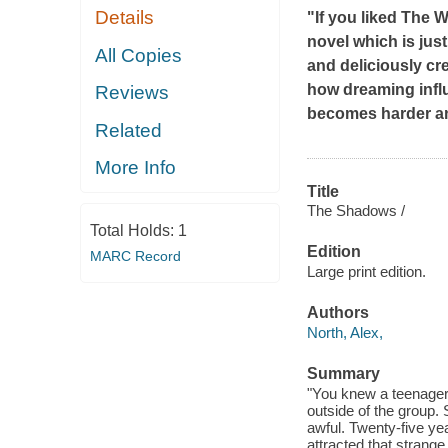
Details
"If you liked
The W
novel which is jus
All Copies
and deliciously cr
how dreaming influe
Reviews
becomes harder and
Related
More Info
Title
The Shadows /
Total Holds:
1
Edition
MARC Record
Large print edition.
Authors
North, Alex,
Summary
"You knew a teenager 
outside of the group.
awful. Twenty-five yea
attracted that strange