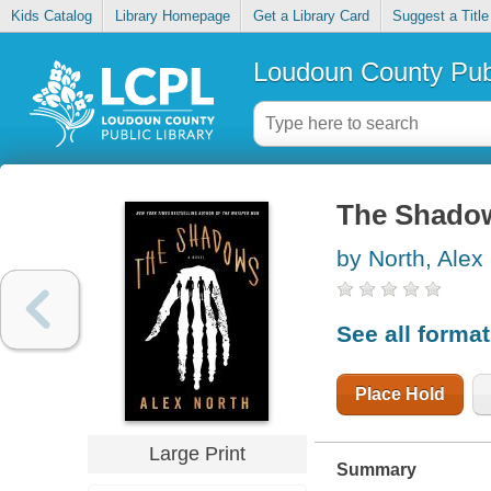
Kids Catalog
Library Homepage
Get a Library Card
Suggest a Title
Loudoun County Publ
The Shado
by North, Alex
See all forma
Place Hold
Large Print
Summary