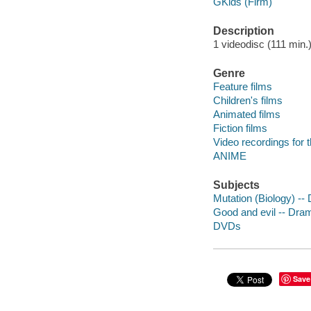
GKids (Firm)
Description
1 videodisc (111 min.) 
Genre
Feature films
Children's films
Animated films
Fiction films
Video recordings for 
ANIME
Subjects
Mutation (Biology) --
Good and evil -- Dra
DVDs
Save