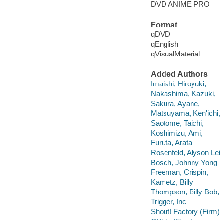
DVD ANIME PRO
Format
qDVD
qEnglish
qVisualMaterial
Added Authors
Imaishi, Hiroyuki,
Nakashima, Kazuki,
Sakura, Ayane,
Matsuyama, Ken'ichi,
Saotome, Taichi,
Koshimizu, Ami,
Furuta, Arata,
Rosenfeld, Alyson Lei
Bosch, Johnny Yong
Freeman, Crispin,
Kametz, Billy
Thompson, Billy Bob,
Trigger, Inc
Shout! Factory (Firm)