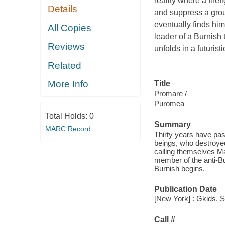
reality where a fire
Details
and suppress a group
eventually finds hi
All Copies
leader of a Burnish 
Reviews
unfolds in a futurist
Related
More Info
Title
Promare /
Puromea
Total Holds:
0
Summary
MARC Record
Thirty years have pas
beings, who destroyed
calling themselves M
member of the anti-Bu
Burnish begins.
Publication Date
[New York] : Gkids, S
Call #