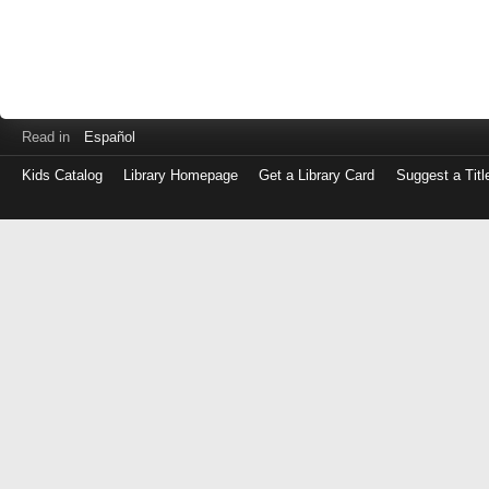
Read in
Español
Kids Catalog
Library Homepage
Get a Library Card
Suggest a Titl
Log
in
with
either
your
Library
Card
Number
or
EZ
Login
Library