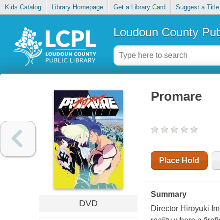
Kids Catalog
Library Homepage
Get a Library Card
Suggest a Title
Loudoun County Publ
Promare
Place Hold
Summary
DVD
Director Hiroyuki Ima