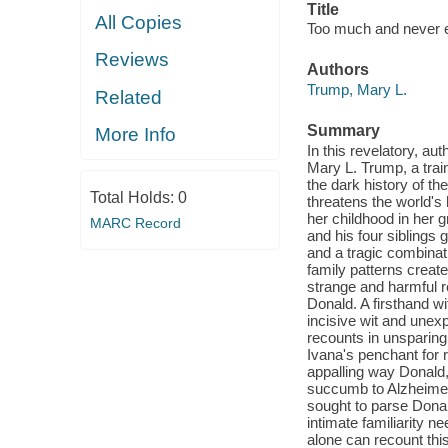
Title
All Copies
Too much and never e
Reviews
Authors
Trump, Mary L.
Related
Summary
More Info
In this revelatory, au
Mary L. Trump, a train
the dark history of t
Total Holds:
0
threatens the world's
her childhood in her 
MARC Record
and his four siblings
and a tragic combinat
family patterns creat
strange and harmful r
Donald. A firsthand w
incisive wit and une
recounts in unsparing 
Ivana's penchant for r
appalling way Donald
succumb to Alzheimer
sought to parse Donal
intimate familiarity n
alone can recount this