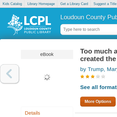
Kids Catalog
Library Homepage
Get a Library Card
Suggest a Title
Loudoun County Publ
Too much a
eBook
created th
by Trump, Mar
See all forma
More Options
Details