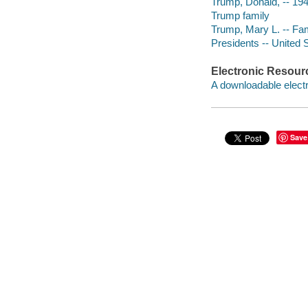
Trump, Donald, -- 194
Trump family
Trump, Mary L. -- Fa
Presidents -- United 
Electronic Resour
A downloadable electr
Save