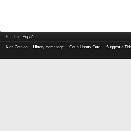
Read in
Español
Kids Catalog
Library Homepage
Get a Library Card
Suggest a Titl
Log
in
with
either
your
Library
Card
Number
or
EZ
Login
Library