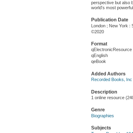
perspective but also b
world's most powerful
Publication Date
London ; New York : 
©2020
Format
qElectronicResource
qEnglish
qeBook
Added Authors
Recorded Books, Inc
Description
1 online resource (240
Genre
Biographies
Subjects