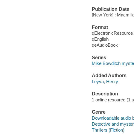
Publication Date
[New York] : Macmilla
Format
qElectronicResource
qEnglish
qeAudioBook
Series
Mike Bowditch myste
Added Authors
Leyva, Henry
Description
1 online resource (1 so
Genre
Downloadable audio 
Detective and mystery
Thrillers (Fiction)