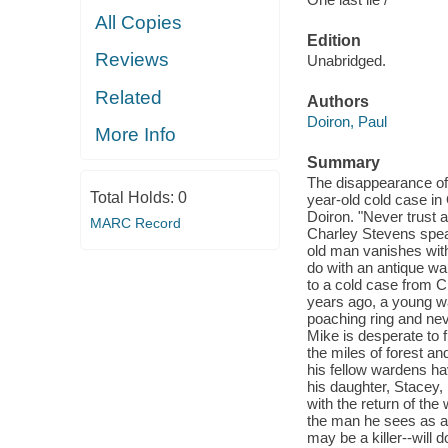
All Copies
Edition
Reviews
Unabridged.
Related
Authors
Doiron, Paul
More Info
Summary
The disappearance of
Total Holds:
0
year-old cold case in 
Doiron. "Never trust 
MARC Record
Charley Stevens spea
old man vanishes with
do with an antique wa
to a cold case from C
years ago, a young wa
poaching ring and ne
Mike is desperate to f
the miles of forest a
his fellow wardens hav
his daughter, Stacey,
with the return of th
the man he sees as a
may be a killer--will 