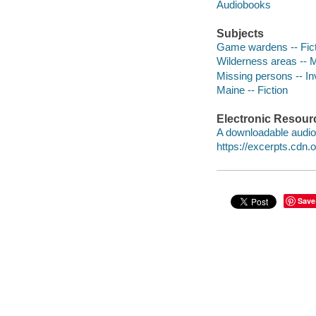
Audiobooks
Subjects
Game wardens -- Fict
Wilderness areas -- M
Missing persons -- Inv
Maine -- Fiction
Electronic Resour
A downloadable audio 
https://excerpts.cd
Save