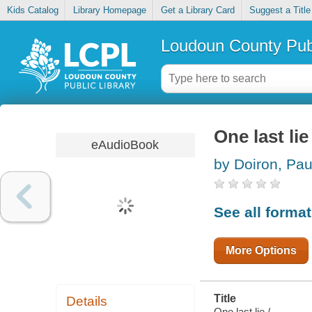
Kids Catalog
Library Homepage
Get a Library Card
Suggest a Title
Loudoun County Publ
One last lie
eAudioBook
by Doiron, Pau
See all forma
More Options
Title
Details
One last lie /