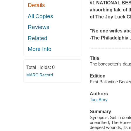
#1 NATIONAL BE
Details
absorbing tale of 
All Copies
of
The Joy Luck C
Reviews
"No one writes ab
Related
-
The Philadelphia
More Info
Title
The bonesetter's daug
Total Holds:
0
MARC Record
Edition
First Ballantine Books
Authors
Tan, Amy
Summary
Synopsis: Set in con
unearthed, The Bonese
deepest wounds, its m