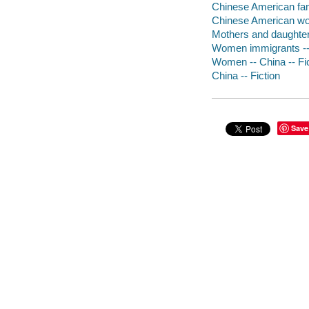
Chinese American fami
Chinese American wo
Mothers and daughters
Women immigrants -- 
Women -- China -- Fi
China -- Fiction
Save