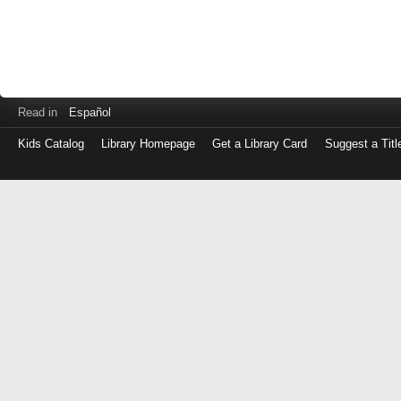
Read in
Español
Kids Catalog
Library Homepage
Get a Library Card
Suggest a Titl
Log
in
with
either
your
Library
Card
Number
or
EZ
Login
Library