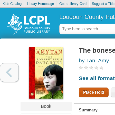
Kids Catalog
Library Homepage
Get a Library Card
Suggest a Title
Loudoun County Publ
The bonese
by Tan, Amy
See all forma
Place Hold
Book
Summary