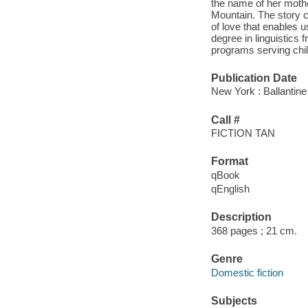
the name of her mothe
Mountain. The story c
of love that enables 
degree in linguistics
programs serving chil
Publication Date
New York : Ballantin
Call #
FICTION TAN
Format
qBook
qEnglish
Description
368 pages ; 21 cm.
Genre
Domestic fiction
Subjects