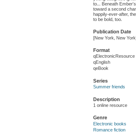
to... Beneath Ember's 
toward a second chanc
happily-ever-after, t
to be bold, too.
Publication Date
[New York, New York
Format
qElectronicResource
qEnglish
qeBook
Series
Summer friends
Description
1 online resource
Genre
Electronic books
Romance fiction