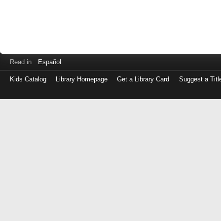
Read in
Español
Kids Catalog
Library Homepage
Get a Library Card
Suggest a Titl
Log
in
with
either
your
Library
Card
Number
or
EZ
Login
Library