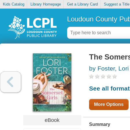
Kids Catalog
Library Homepage
Get a Library Card
Suggest a Title
Loudoun County Publ
The Somers
by Foster, Lori
See all forma
More Options
eBook
Summary