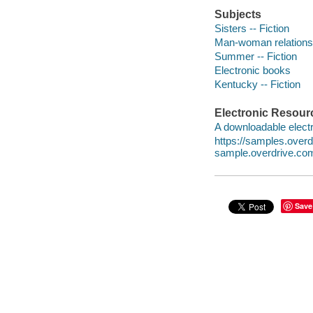
Subjects
Sisters -- Fiction
Man-woman relationsh
Summer -- Fiction
Electronic books
Kentucky -- Fiction
Electronic Resour
A downloadable electr
https://samples.ove
sample.overdrive.co
Save