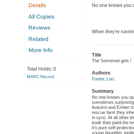
Details
No one knows you qui
All Copies
Reviews
When they're runnin
Related
More Info
Title
The Somerset girls /
Total Holds:
0
Authors
MARC Record
Foster, Lori,
Summary
No one knows you quit
sometimes surprising n
Autumn and Ember to t
rescue farm they inh
in sync. At all other
book than paint the to
it's pure self-protec
young daughter, ignit