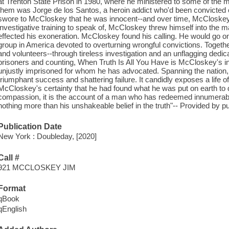
at Trenton State Prison in 1980, where he ministered to some of the m
them was Jorge de los Santos, a heroin addict who'd been convicted o
swore to McCloskey that he was innocent--and over time, McCloskey 
investigative training to speak of, McCloskey threw himself into the 
effected his exoneration. McCloskey found his calling. He would go on t
group in America devoted to overturning wrongful convictions. Togethe
and volunteers--through tireless investigation and an unflagging dedica
prisoners and counting, When Truth Is All You Have is McCloskey's ins
unjustly imprisoned for whom he has advocated. Spanning the nation, it 
triumphant success and shattering failure. It candidly exposes a life o
McCloskey's certainty that he had found what he was put on earth to d
compassion, it is the account of a man who has redeemed innumerabl
nothing more than his unshakeable belief in the truth"-- Provided by pu
Publication Date
New York : Doubleday, [2020]
Call #
921 MCCLOSKEY JIM
Format
qBook
qEnglish