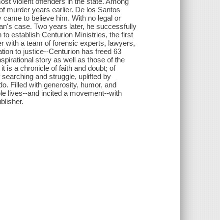
ost violent offenders in the state. Among
f murder years earlier. De los Santos
came to believe him. With no legal or
man's case. Two years later, he successfully
o establish Centurion Ministries, the first
r with a team of forensic experts, lawyers,
tion to justice--Centurion has freed 63
pirational story as well as those of the
is a chronicle of faith and doubt; of
f searching and struggle, uplifted by
o. Filled with generosity, humor, and
e lives--and incited a movement--with
blisher.