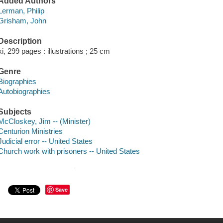
Added Authors
Lerman, Philip
Grisham, John
Description
xi, 299 pages : illustrations ; 25 cm
Genre
Biographies
Autobiographies
Subjects
McCloskey, Jim -- (Minister)
Centurion Ministries
Judicial error -- United States
Church work with prisoners -- United States
Save