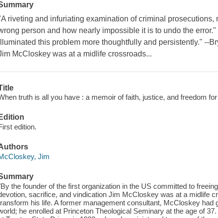
Summary
"A riveting and infuriating examination of criminal prosecutions, 
wrong person and how nearly impossible it is to undo the error
illuminated this problem more thoughtfully and persistently." --
Jim McCloskey was at a midlife crossroads...
Title
When truth is all you have : a memoir of faith, justice, and freedom fo
Edition
First edition.
Authors
McCloskey, Jim
Summary
"By the founder of the first organization in the US committed to freeing
devotion, sacrifice, and vindication Jim McCloskey was at a midlif
transform his life. A former management consultant, McCloskey had 
world; he enrolled at Princeton Theological Seminary at the age of 37.