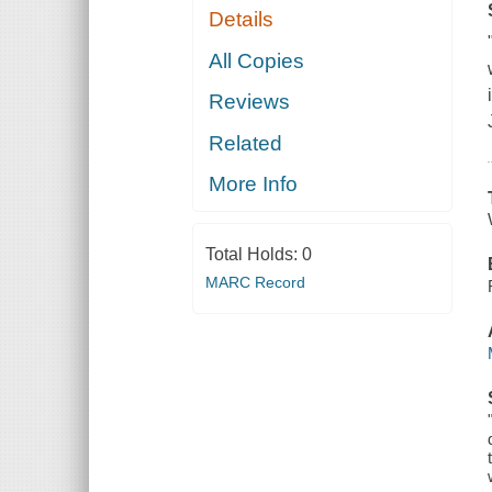
Details
All Copies
Reviews
Related
More Info
Total Holds:
0
MARC Record