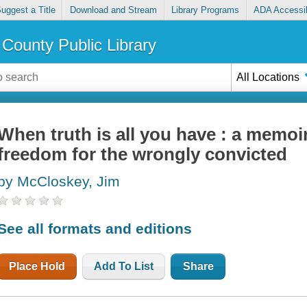
uggest a Title
Download and Stream
Library Programs
ADA Accessib
County Public Library
All Locations
When truth is all you have : a memoir 
freedom for the wrongly convicted
by McCloskey, Jim
See all formats and editions
Place Hold
Add To List
Share