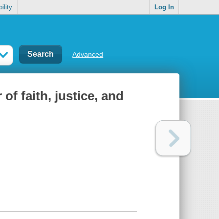
ility
Log In
Advanced
of faith, justice, and