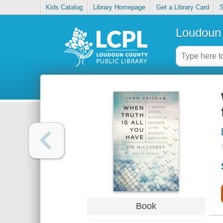
Kids Catalog
Library Homepage
Get a Library Card
S
Loudoun 
Book