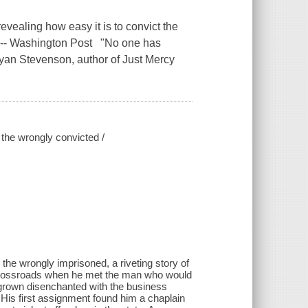
revealing how easy it is to convict the
." -- Washington Post "No one has
Bryan Stevenson, author of Just Mercy
r the wrongly convicted /
 the wrongly imprisoned, a riveting story of
e crossroads when he met the man who would
grown disenchanted with the business
 His first assignment found him a chaplain