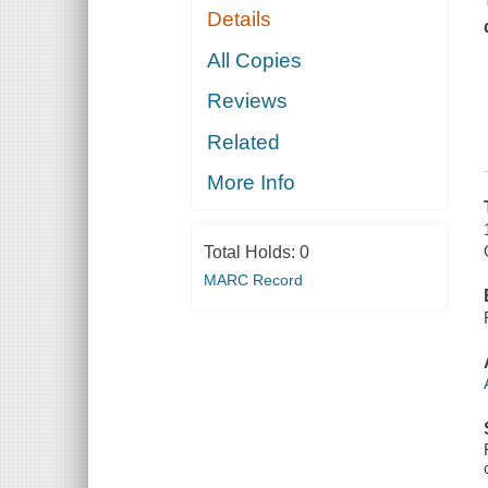
Details
All Copies
Reviews
Related
More Info
Total Holds:
0
MARC Record