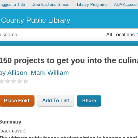
uggest a Title
Download and Stream
Library Programs
ADA Accessib
County Public Library
All Locations
150 projects to get you into the culin
by Allison, Mark William
Place Hold
Add To List
Share
Summary
(back cover)