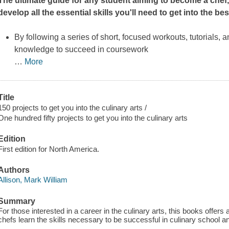
The ultimate guide for any student aiming to become a chef, 
develop all the essential skills you'll need to get into the b
By following a series of short, focused workouts, tutorials, a
knowledge to succeed in coursework
…
More
Title
150 projects to get you into the culinary arts /
One hundred fifty projects to get you into the culinary arts
Edition
First edition for North America.
Authors
Allison, Mark William
Summary
For those interested in a career in the culinary arts, this books offers 
chefs learn the skills necessary to be successful in culinary school an