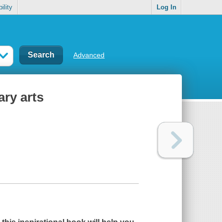
ility
Log In
Advanced
ary arts