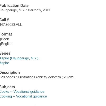
Publication Date
Hauppauge, N.Y. : Barron's, 2011.
Call #
647.95023 ALL
Format
qBook
qEnglish
Series
Aspire (Hauppauge, N.Y.)
Aspire
Description
128 pages : illustrations (chiefly colored) ; 28 cm.
Subjects
Cooks -- Vocational guidance
Cooking -- Vocational guidance