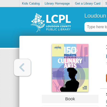
Kids Catalog
Library Homepage
Get a Library Card
S
Loudoun 
Book