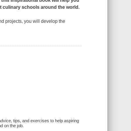
this inspirational book will help you
est culinary schools around the world.
nd projects, you will develop the
advice, tips, and exercises to help aspiring
d on the job.