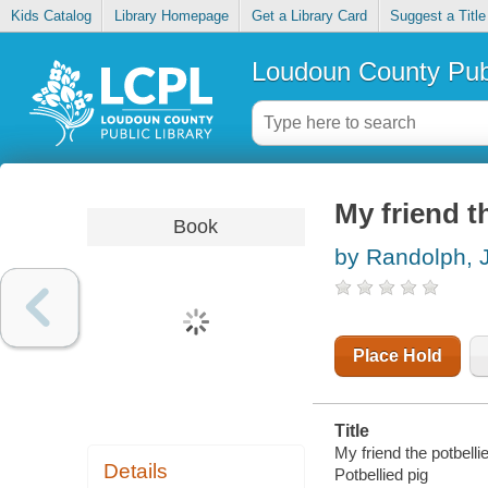
Kids Catalog
Library Homepage
Get a Library Card
Suggest a Title
Loudoun County Publ
My friend t
Book
by Randolph, 
Place Hold
Title
My friend the potbellie
Details
Potbellied pig