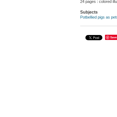
24 pages : colored ill
Subjects
Potbellied pigs as pets
Save