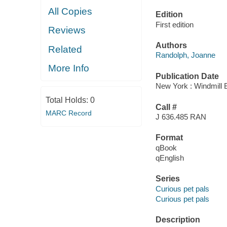
All Copies
Edition
First edition
Reviews
Authors
Related
Randolph, Joanne
More Info
Publication Date
New York : Windmill 
Total Holds:
0
Call #
MARC Record
J 636.485 RAN
Format
qBook
qEnglish
Series
Curious pet pals
Curious pet pals
Description