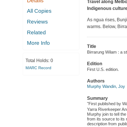
Details
Travel along Melbou
Indigenous culture
All Copies
As ngua rises, Bunji
Reviews
warms. Below, Birra
Related
More Info
Title
Birrarung Wilam : a st
Total Holds:
0
Edition
MARC Record
First U.S. edition.
Authors
Murphy Wandin, Joy
Summary
"First published by W
Yarra Riverkeeper And
Murphy join to tell th
from its source to its
description from publi