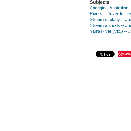
Subjects
Aboriginal Australians 
Rivers -- Juvenile lite
Stream ecology -- Juve
Stream animals -- Juve
Yarra River (Vic.) -- J
Save