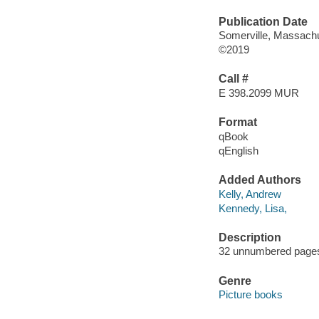
Publication Date
Somerville, Massachu
©2019
Call #
E 398.2099 MUR
Format
qBook
qEnglish
Added Authors
Kelly, Andrew
Kennedy, Lisa,
Description
32 unnumbered pages :
Genre
Picture books