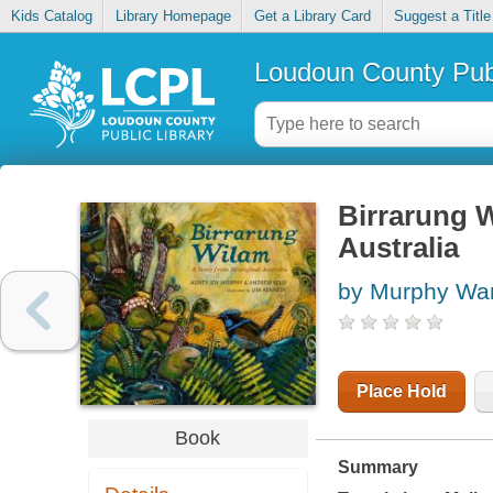
Kids Catalog
Library Homepage
Get a Library Card
Suggest a Title
Loudoun County Publ
Birrarung W
Australia
by Murphy Wan
Place Hold
Book
Summary