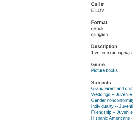
Call #
E LOV
Format
qBook
qEnglish
Description
1 volume (unpaged) : c
Genre
Picture books
Subjects
Grandparent and child 
Weddings -- Juvenile f
Gender nonconformity 
Individuality -- Juvenil
Friendship -- Juvenile 
Hispanic Americans --