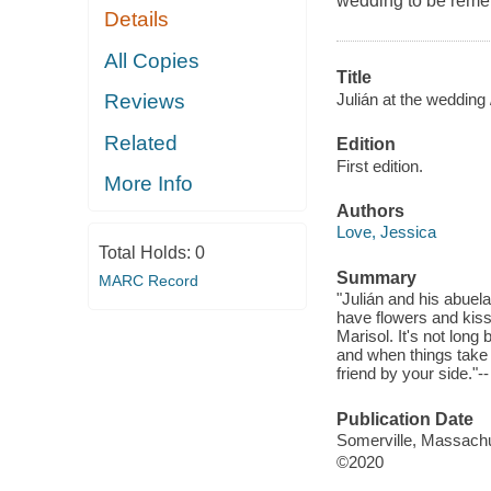
wedding to be rem
Details
All Copies
Title
Julián at the wedding 
Reviews
Related
Edition
First edition.
More Info
Authors
Love, Jessica
Total Holds:
0
Summary
MARC Record
"Julián and his abuel
have flowers and kis
Marisol. It's not long
and when things take 
friend by your side."-
Publication Date
Somerville, Massachu
©2020