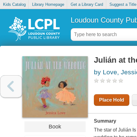
Kids Catalog
Library Homepage
Get a Library Card
Suggest a Title
Loudoun County Publ
Julián at 
by Love, Jessi
Place Hold
Summary
Book
The star of Julián I