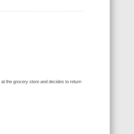
t the grocery store and decides to return