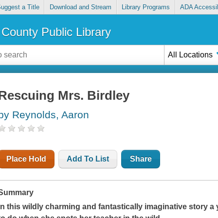
uggest a Title
Download and Stream
Library Programs
ADA Accessib
County Public Library
All Locations
Rescuing Mrs. Birdley
by Reynolds, Aaron
Place Hold
Add To List
Share
Summary
In this wildly charming and fantastically imaginative story 