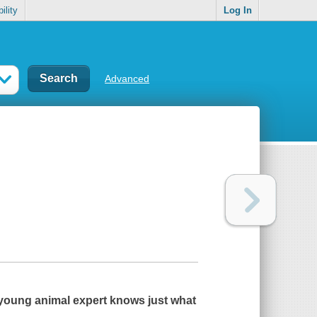
ility
Log In
Advanced
a young animal expert knows just what