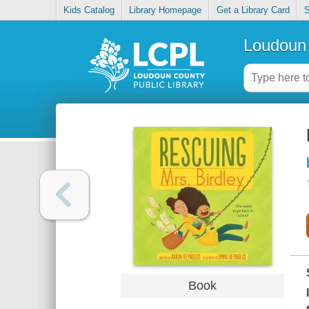
Kids Catalog
Library Homepage
Get a Library Card
S
Loudoun 
Book