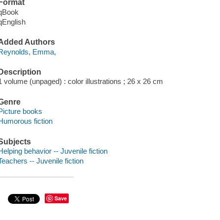
Format
qBook
qEnglish
Added Authors
Reynolds, Emma,
Description
1 volume (unpaged) : color illustrations ; 26 x 26 cm
Genre
Picture books
Humorous fiction
Subjects
Helping behavior -- Juvenile fiction
Teachers -- Juvenile fiction
Save