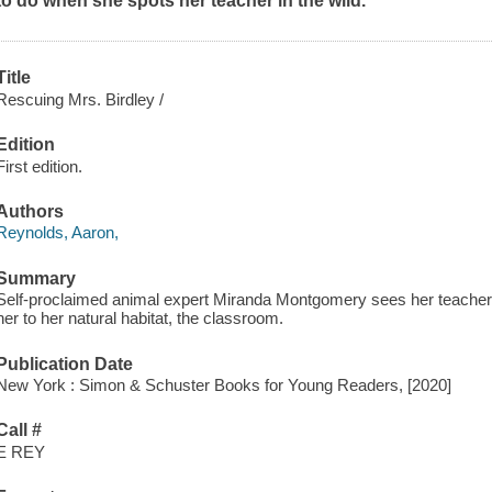
to do when she spots her teacher in the wild.
Title
Rescuing Mrs. Birdley /
Edition
First edition.
Authors
Reynolds, Aaron,
Summary
Self-proclaimed animal expert Miranda Montgomery sees her teacher a
her to her natural habitat, the classroom.
Publication Date
New York : Simon & Schuster Books for Young Readers, [2020]
Call #
E REY