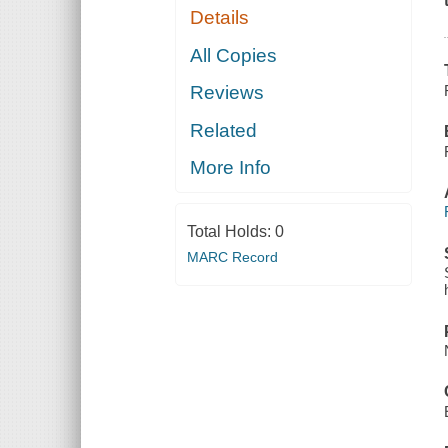
Details
All Copies
Reviews
Related
More Info
Total Holds:
0
MARC Record