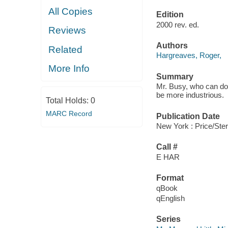
All Copies
Edition
2000 rev. ed.
Reviews
Authors
Related
Hargreaves, Roger,
More Info
Summary
Mr. Busy, who can do 
be more industrious.
Total Holds:
0
MARC Record
Publication Date
New York : Price/Ste
Call #
E HAR
Format
qBook
qEnglish
Series