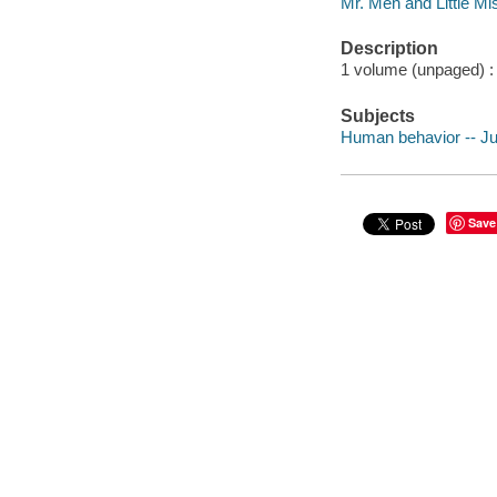
Mr. Men and Little Mi
Description
1 volume (unpaged) : i
Subjects
Human behavior -- Juv
Save