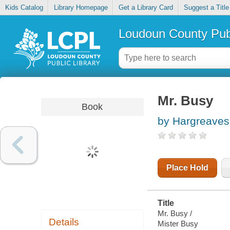
Kids Catalog
Library Homepage
Get a Library Card
Suggest a Title
Loudoun County Publ
Mr. Busy
Book
by Hargreaves
Place Hold
Title
Mr. Busy /
Details
Mister Busy