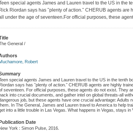
Teen special agents James and Lauren travel to the US in the 
Rick Riordan says has "plenty of action." CHERUB agents are hi
all under the age of seventeen.For official purposes, these agent
Title
The General /
Authors
Muchamore, Robert
Summary
Teen special agents James and Lauren travel to the US in the tenth
Riordan says has "plenty of action." CHERUB agents are highly traine
of seventeen. For official purposes, these agents do not exist. They ar
hack into crucial documents, and gather intel on global threats-all wi
dangerous job, but these agents have one crucial advantage: Adults n
them. In The General, James and Lauren travel to America to help trai
get into a little trouble in Las Vegas. What happens in Vegas, stays in 
Publication Date
New York : Simon Pulse, 2016.