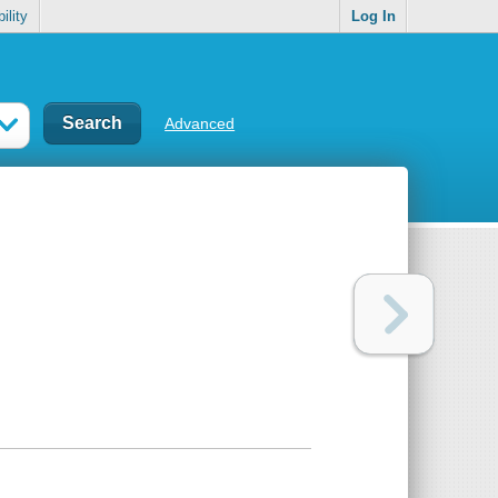
ility
Log In
Advanced