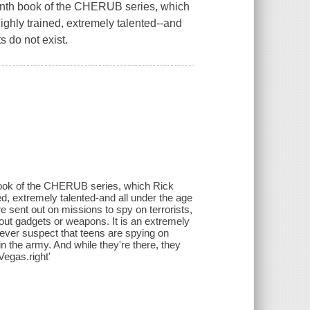
tenth book of the CHERUB series, which
ghly trained, extremely talented--and
s do not exist.
 book of the CHERUB series, which Rick
d, extremely talented-and all under the age
e sent out on missions to spy on terrorists,
thout gadgets or weapons. It is an extremely
ever suspect that teens are spying on
n the army. And while they're there, they
Vegas.right'