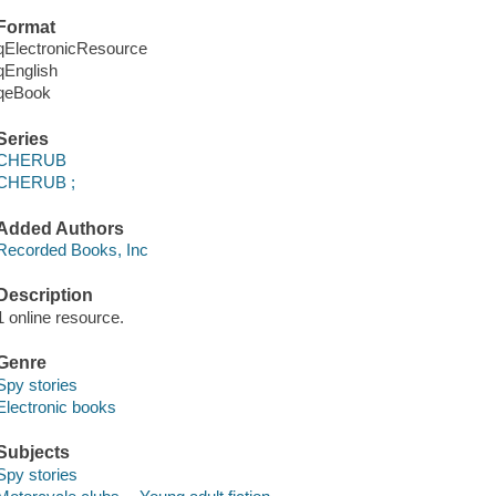
Format
qElectronicResource
qEnglish
qeBook
Series
CHERUB
CHERUB ;
Added Authors
Recorded Books, Inc
Description
1 online resource.
Genre
Spy stories
Electronic books
Subjects
Spy stories