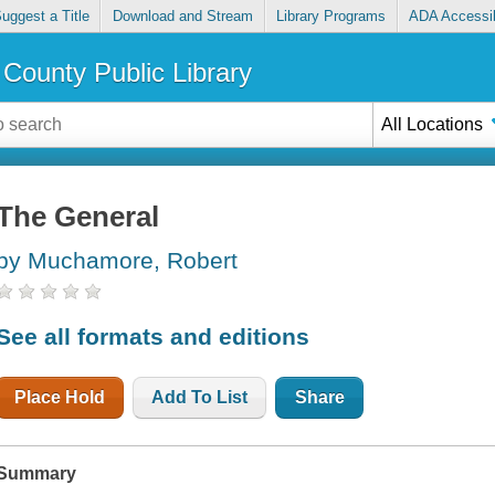
uggest a Title
Download and Stream
Library Programs
ADA Accessib
County Public Library
All Locations
The General
by Muchamore, Robert
See all formats and editions
Place Hold
Add To List
Share
Summary