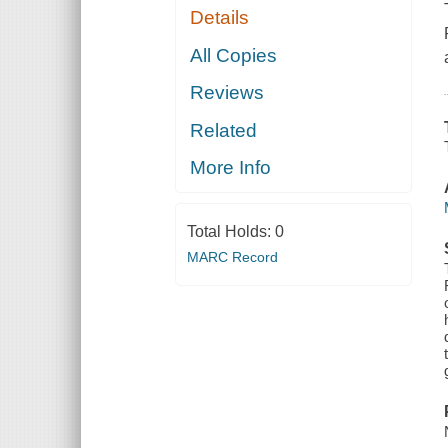
Details
All Copies
Reviews
Related
More Info
Total Holds:
0
MARC Record