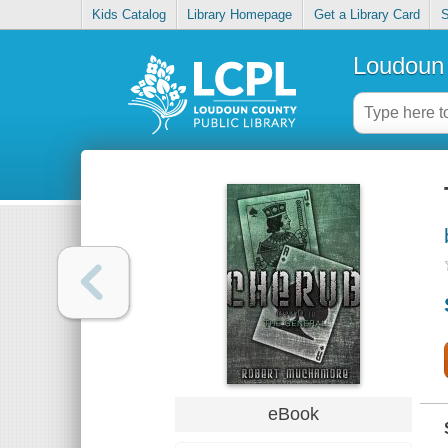
Kids Catalog
Library Homepage
Get a Library Card
S
Loudoun 
eBook