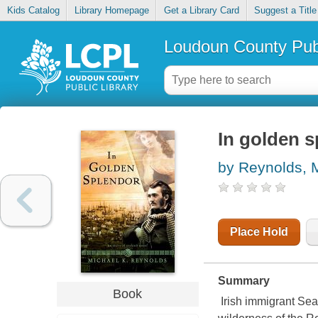
Kids Catalog
Library Homepage
Get a Library Card
Suggest a Title
Loudoun County Publ
In golden s
by Reynolds, 
Place Hold
Summary
Book
Irish immigrant Sea