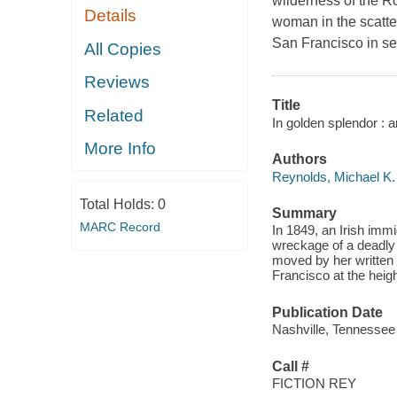
wilderness of the Ro
Details
woman in the scatte
San Francisco in sea
All Copies
Reviews
Title
Related
In golden splendor : an
More Info
Authors
Reynolds, Michael K.
Total Holds:
0
Summary
MARC Record
In 1849, an Irish immi
wreckage of a deadly 
moved by her written p
Francisco at the heig
Publication Date
Nashville, Tennessee
Call #
FICTION REY