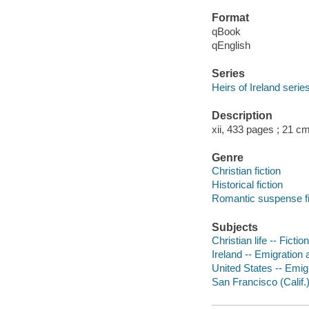
Format
qBook
qEnglish
Series
Heirs of Ireland serie
Description
xii, 433 pages ; 21 cm
Genre
Christian fiction
Historical fiction
Romantic suspense fi
Subjects
Christian life -- Fiction
Ireland -- Emigration 
United States -- Emigr
San Francisco (Calif.)