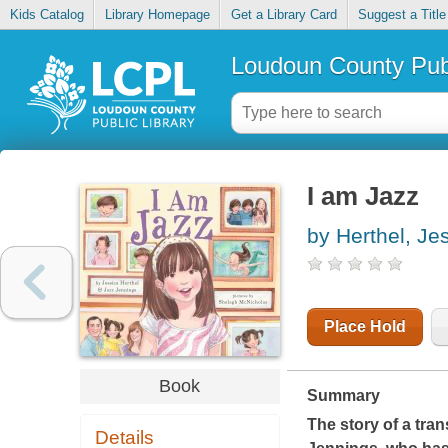
Kids Catalog
Library Homepage
Get a Library Card
Suggest a Title
Loudoun County Publ
I am Jazz
by Herthel, Je
Place Hold
Book
Summary
The story of a tran
Details