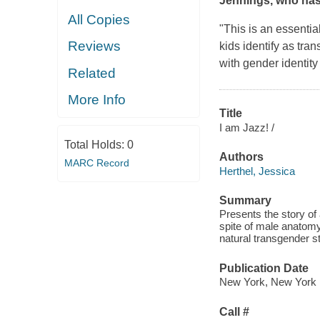
Jennings, who has
All Copies
"This is an essentia
Reviews
kids identify as tran
with gender identity 
Related
More Info
Title
I am Jazz! /
Total Holds:
0
Authors
MARC Record
Herthel, Jessica
Summary
Presents the story of 
spite of male anatomy
natural transgender s
Publication Date
New York, New York :
Call #