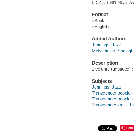
E 921 JENNINGS J
Format
qBook
qEnglish
Added Authors
Jennings, Jazz
McNicholas, Shelagh
Description
1 volume (unpaged) : c
Subjects
Jennings, Jazz
Transgender people -- 
Transgender people -- 
Transgenderism -- Juv
Save