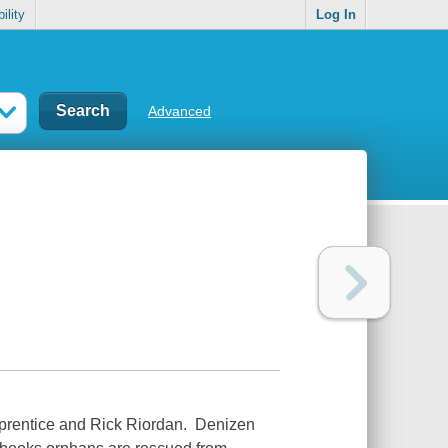
ility
Log In
Advanced
pprentice and Rick Riordan. Denizen