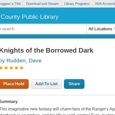
uggest a Title
Download and Stream
Library Programs
ADA Accessib
County Public Library
All Locations
Knights of the Borrowed Dark
by Rudden, Dave
Place Hold
Add To List
Share
Summary
This imaginative new fantasy will charm fans of the Ranger's A