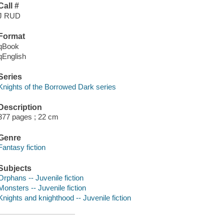
Call #
J RUD
Format
qBook
qEnglish
Series
Knights of the Borrowed Dark series
Description
377 pages ; 22 cm
Genre
Fantasy fiction
Subjects
Orphans -- Juvenile fiction
Monsters -- Juvenile fiction
Knights and knighthood -- Juvenile fiction