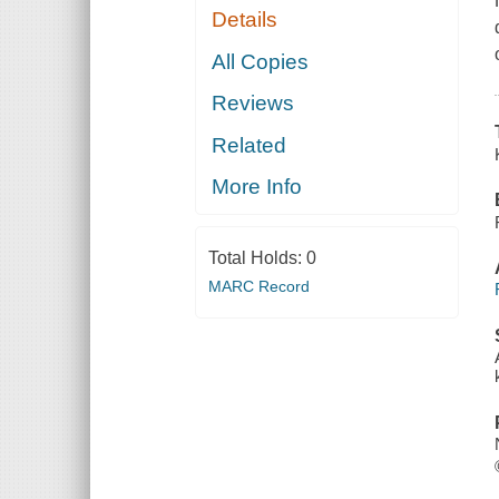
Details
All Copies
Reviews
Related
More Info
Total Holds:
0
MARC Record