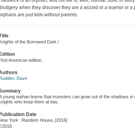
Hardwick is an orphan, and his life is, well, normal.Sure, in st
drudgery when they discover they are a wizard or a warrior or a pr
orphans are just kids without parents.
Title
Knights of the Borrowed Dark /
Edition
First American edition.
Authors
Rudden, Dave
Summary
A young orphan learns that monsters can grow out of the shadows in ou
knights who keep them at bay.
Publication Date
New York : Random House, [2016]
©2016