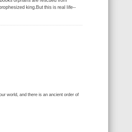
orybooks orphans are rescued from
ophesized king.But this is real life--
r world, and there is an ancient order of