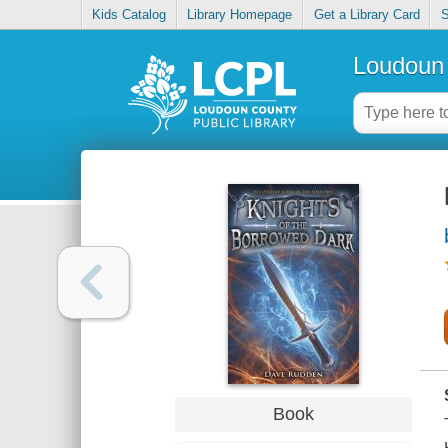
Kids Catalog
Library Homepage
Get a Library Card
S
Loudoun 
Book