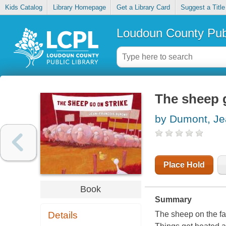
Kids Catalog
Library Homepage
Get a Library Card
Suggest a Title
Loudoun County Publ
The sheep g
by Dumont, Je
Place Hold
Book
Summary
Details
The sheep on the far