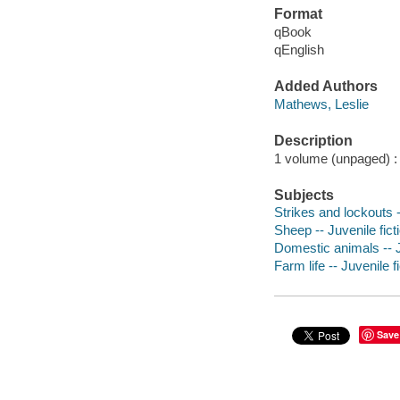
Format
qBook
qEnglish
Added Authors
Mathews, Leslie
Description
1 volume (unpaged) : c
Subjects
Strikes and lockouts -
Sheep -- Juvenile fict
Domestic animals -- J
Farm life -- Juvenile f
Save