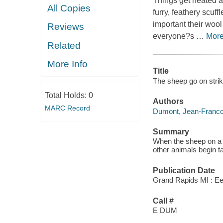
Things get heated as
All Copies
furry, feathery scuf
important their wool
Reviews
everyone?s
…
Mor
Related
More Info
Title
The sheep go on strik
Total Holds:
0
Authors
MARC Record
Dumont, Jean-Franco
Summary
When the sheep on a f
other animals begin t
Publication Date
Grand Rapids MI : E
Call #
E DUM