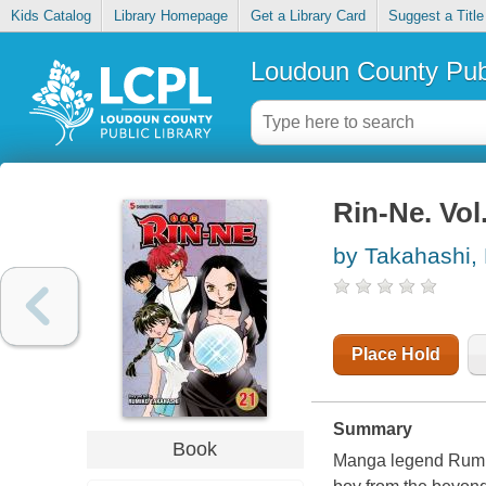
Kids Catalog
Library Homepage
Get a Library Card
Suggest a Title
Loudoun County Publ
Rin-Ne. Vol
by Takahashi,
Place Hold
Summary
Book
Manga legend Rumiko