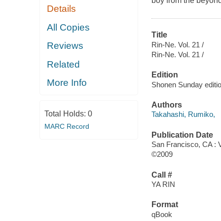
boy from the beyond
Details
All Copies
Title
Rin-Ne. Vol. 21 /
Reviews
Rin-Ne. Vol. 21 /
Related
Edition
More Info
Shonen Sunday editio
Authors
Total Holds:
0
Takahashi, Rumiko,
MARC Record
Publication Date
San Francisco, CA : 
©2009
Call #
YA RIN
Format
qBook