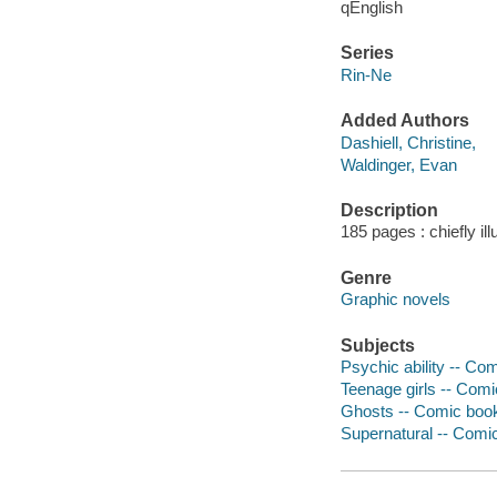
qEnglish
Series
Rin-Ne
Added Authors
Dashiell, Christine,
Waldinger, Evan
Description
185 pages : chiefly il
Genre
Graphic novels
Subjects
Psychic ability -- Com
Teenage girls -- Comi
Ghosts -- Comic books
Supernatural -- Comic