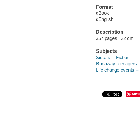
Format
qBook
qEnglish
Description
357 pages ; 22 cm
Subjects
Sisters -- Fiction
Runaway teenagers --
Life change events -- 
Save