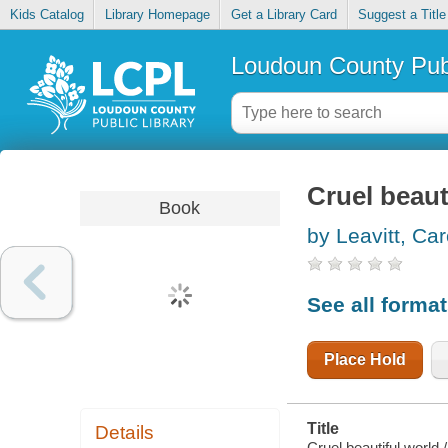
Kids Catalog
Library Homepage
Get a Library Card
Suggest a Title
Loudoun County Publ
Cruel beaut
Book
by Leavitt, Car
See all forma
Place Hold
Title
Details
Cruel beautiful world /