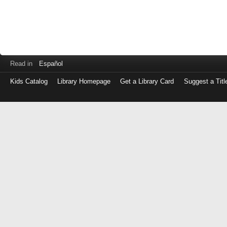
Read in
Español
Kids Catalog
Library Homepage
Get a Library Card
Suggest a Titl
Log
in
with
either
your
Library
Card
Number
or
EZ
Login
Library