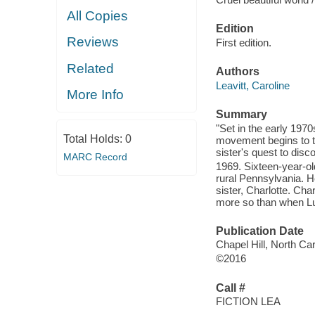
All Copies
Edition
Reviews
First edition.
Related
Authors
Leavitt, Caroline
More Info
Summary
"Set in the early 197
Total Holds:
0
movement begins to tu
sister's quest to disc
MARC Record
1969. Sixteen-year-old
rural Pennsylvania. H
sister, Charlotte. Cha
more so than when Luc
Publication Date
Chapel Hill, North Car
©2016
Call #
FICTION LEA