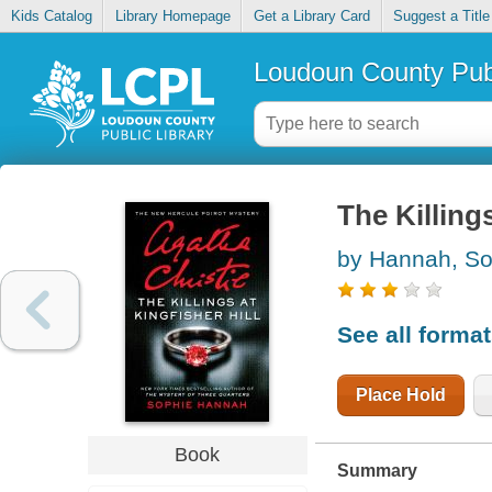
Kids Catalog
Library Homepage
Get a Library Card
Suggest a Title
Loudoun County Publ
The Killings
by Hannah, So
See all forma
Place Hold
Book
Summary