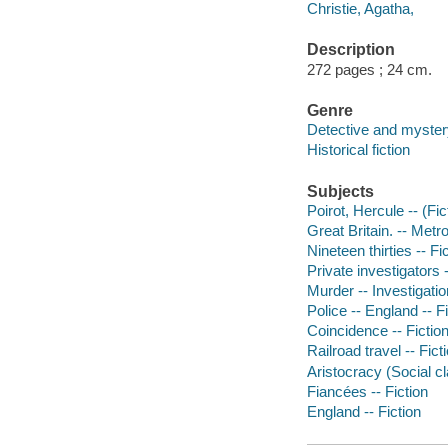
Christie, Agatha,
Description
272 pages ; 24 cm.
Genre
Detective and mystery
Historical fiction
Subjects
Poirot, Hercule -- (Fic
Great Britain. -- Metr
Nineteen thirties -- Fi
Private investigators -
Murder -- Investigation
Police -- England -- F
Coincidence -- Fictio
Railroad travel -- Fict
Aristocracy (Social cl
Fiancées -- Fiction
England -- Fiction