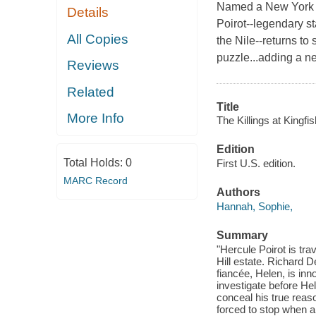
Named a New York T
Details
Poirot--legendary s
All Copies
the Nile--returns to
puzzle...adding a n
Reviews
Related
Title
More Info
The Killings at Kingfish
Edition
Total Holds:
0
First U.S. edition.
MARC Record
Authors
Hannah, Sophie,
Summary
"Hercule Poirot is tr
Hill estate. Richard 
fiancée, Helen, is in
investigate before He
conceal his true reaso
forced to stop when a