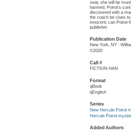
seat, she will be mur
harmed, Poirot's curi
discovered with a mac
the coach be clues to
innocent, can Poirot f
publisher.
Publication Date
New York, NY : Willia
©2020
Call #
FICTION HAN
Format
qBook
qEnglish
Series
New Hercule Poirot m
Hercule Poirot myste
Added Authors