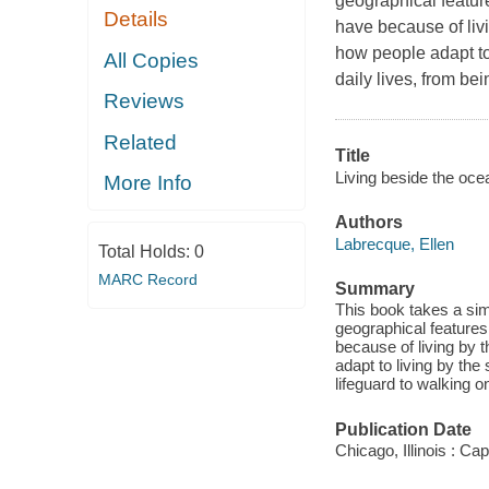
geographical featur
Details
have because of liv
how people adapt to 
All Copies
daily lives, from bei
Reviews
Related
Title
Living beside the oce
More Info
Authors
Labrecque, Ellen
Total Holds:
0
MARC Record
Summary
This book takes a sim
geographical features
because of living by 
adapt to living by the 
lifeguard to walking on
Publication Date
Chicago, Illinois : C