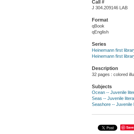
Call #
J 304.209146 LAB
Format
qBook
qEnglish
Series
Heinemann first librar
Heinemann first librar
Description
32 pages : colored ill
Subjects
Ocean -- Juvenile lite
Seas -- Juvenile liter
Seashore -- Juvenile l
Save