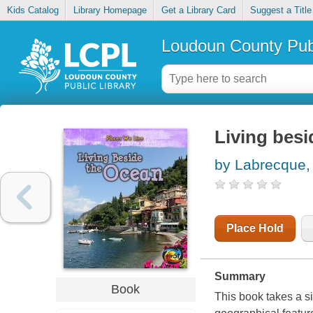
Kids Catalog
Library Homepage
Get a Library Card
Suggest a Title
Loudoun County Publ
Living besi
by Labrecque, 
Place Hold
Summary
Book
This book takes a si