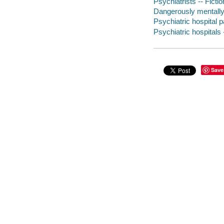
Psychiatrists -- Fictio
Dangerously mentally i
Psychiatric hospital pa
Psychiatric hospitals 
Save