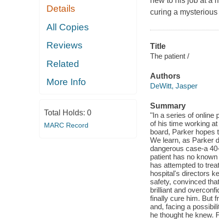
new to his job at a
Details
curing a mysterious
All Copies
Reviews
Title
The patient /
Related
Authors
More Info
DeWitt, Jasper
Summary
Total Holds:
0
"In a series of online
of his time working a
MARC Record
board, Parker hopes t
We learn, as Parker did
dangerous case-a 40-y
patient has no known
has attempted to trea
hospital's directors k
safety, convinced tha
brilliant and overconf
finally cure him. But f
and, facing a possibil
he thought he knew. 