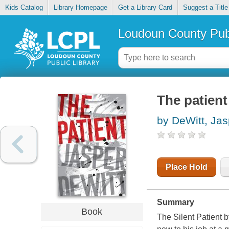
Kids Catalog
Library Homepage
Get a Library Card
Suggest a Title
Loudoun County Publ
The patient
by DeWitt, Jas
Place Hold
Summary
Book
The Silent Patient
b