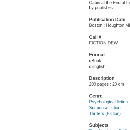
Cabin at the End of t
by publisher.
Publication Date
Boston : Houghton Mif
Call #
FICTION DEW
Format
qBook
qEnglish
Description
209 pages ; 20 cm
Genre
Psychological fiction
Suspense fiction
Thrillers (Fiction)
Subjects