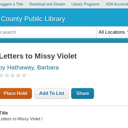
uggest a Title
Download and Stream
Library Programs
ADA Accessib
County Public Library
All Locations
Letters to Missy Violet
by Hathaway, Barbara
Place Hold
Add To List
Share
Title
Letters to Missy Violet /