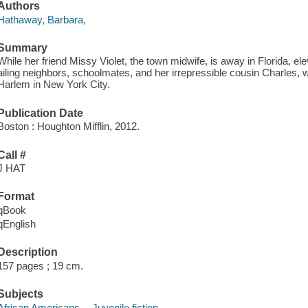
Authors
Hathaway, Barbara,
Summary
While her friend Missy Violet, the town midwife, is away in Florida, e
ailing neighbors, schoolmates, and her irrepressible cousin Charles,
Harlem in New York City.
Publication Date
Boston : Houghton Mifflin, 2012.
Call #
J HAT
Format
qBook
qEnglish
Description
157 pages ; 19 cm.
Subjects
African Americans -- Juvenile fiction