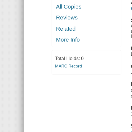
All Copies
Reviews
Related
More Info
Total Holds:
0
MARC Record