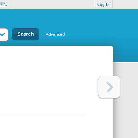
ility
Log In
Advanced