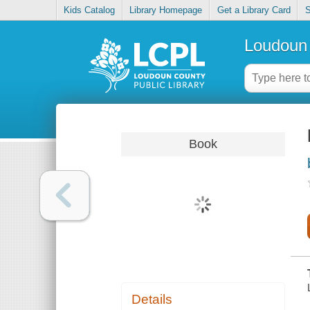
Kids Catalog
Library Homepage
Get a Library Card
S
Loudoun 
Book
Details