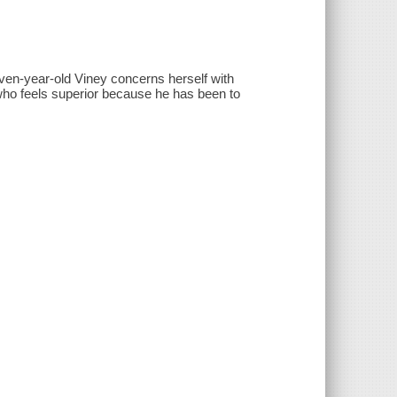
leven-year-old Viney concerns herself with
 who feels superior because he has been to