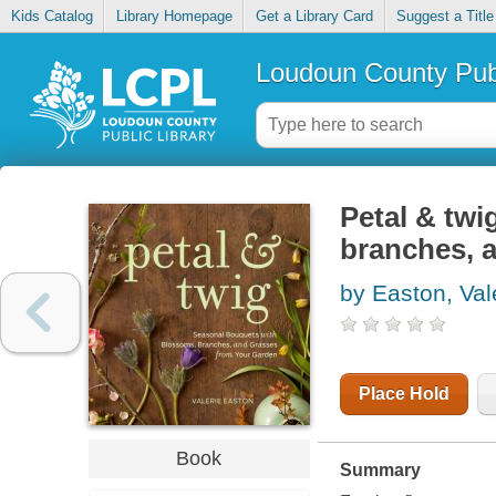
Kids Catalog
Library Homepage
Get a Library Card
Suggest a Title
Loudoun County Publ
Petal & twi
branches, 
by Easton, Val
Place Hold
Book
Summary