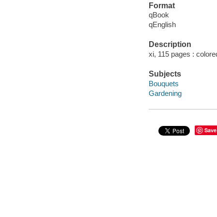
Format
qBook
qEnglish
Description
xi, 115 pages : colored
Subjects
Bouquets
Gardening
Save