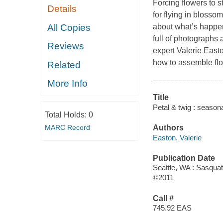
Forcing flowers to s
Details
for flying in bloss
All Copies
about what’s happen
full of photographs
Reviews
expert Valerie East
how to assemble flor
Related
More Info
Title
Petal & twig : seaso
Total Holds:
0
MARC Record
Authors
Easton, Valerie
Publication Date
Seattle, WA : Sasqua
©2011
Call #
745.92 EAS