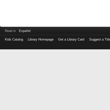
Read in
Español
Kids Catalog
Library Homepage
Get a Library Card
Suggest a Titl
Log
in
with
either
your
Library
Card
Number
or
EZ
Login
Library