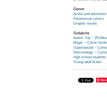
Genre
Action and adventure
Paranormal comics
Graphic novels
Subjects
Itadori, Yuji -- (Ficti
Magic -- Comic books,
Supernatural -- Comic
Demonology -- Comic 
High school students 
Young adult fiction
Save