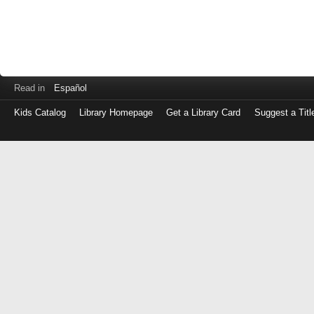
Read in
Español
Kids Catalog
Library Homepage
Get a Library Card
Suggest a Titl
Log
in
with
either
your
Library
Card
Number
or
EZ
Login
Library