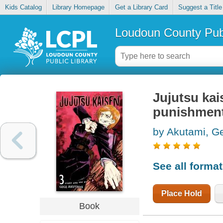
Kids Catalog
Library Homepage
Get a Library Card
Suggest a Title
Loudoun County Publ
Jujutsu kai
punishmen
by Akutami, G
See all forma
Place Hold
Book