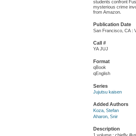
students confront Fus
mysterious crime invo
from Amazon.
Publication Date
San Francisco, CA : 
Call #
YA JUJ
Format
qBook
qEnglish
Series
Jujutsu kaisen
Added Authors
Koza, Stefan
Aharon, Snir
Description
1 volume : chiefly illu