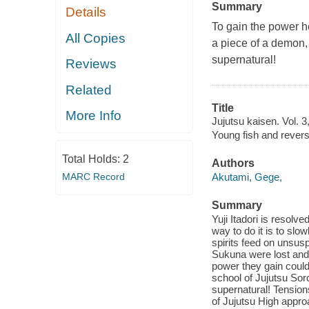
Summary
Details
To gain the power he
All Copies
a piece of a demon, o
supernatural!
Reviews
Related
Title
More Info
Jujutsu kaisen. Vol. 
Young fish and rever
Total Holds:
2
Authors
MARC Record
Akutami, Gege,
Summary
Yuji Itadori is resol
way to do it is to sl
spirits feed on unsu
Sukuna were lost and
power they gain could
school of Jujutsu Sorc
supernatural! Tensio
of Jujutsu High appro