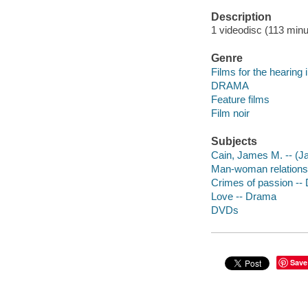
Description
1 videodisc (113 minut
Genre
Films for the hearing
DRAMA
Feature films
Film noir
Subjects
Cain, James M. -- (Ja
Man-woman relations
Crimes of passion --
Love -- Drama
DVDs
Save