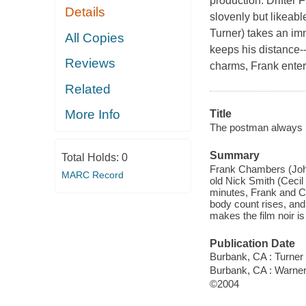
production. Drifter
Details
slovenly but likeab
Turner) takes an imm
All Copies
keeps his distance-
Reviews
charms, Frank enter
Related
More Info
Title
The postman always r
Summary
Total Holds:
0
Frank Chambers (John 
MARC Record
old Nick Smith (Cecil
minutes, Frank and Cor
body count rises, and
makes the film noir is
Publication Date
Burbank, CA : Turner
Burbank, CA : Warne
©2004