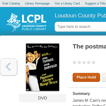
Kids Catalog
Library Homepage
Get a Library Card
Suggest a Title
Loudoun County Publ
The postma
Place Hold
Summary
DVD
James M. Cain's nove