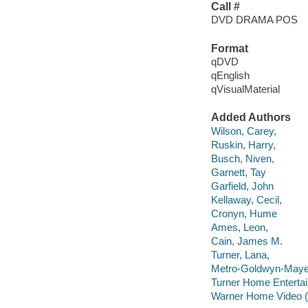
Call #
DVD DRAMA POS
Format
qDVD
qEnglish
qVisualMaterial
Added Authors
Wilson, Carey,
Ruskin, Harry,
Busch, Niven,
Garnett, Tay
Garfield, John
Kellaway, Cecil,
Cronyn, Hume
Ames, Leon,
Cain, James M.
Turner, Lana,
Metro-Goldwyn-Maye
Turner Home Entertai
Warner Home Video (