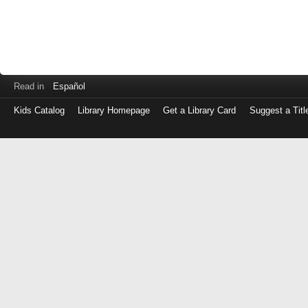
Read in
Español
Kids Catalog
Library Homepage
Get a Library Card
Suggest a Titl
Log
in
with
either
your
Library
Card
Number
or
EZ
Login
Library