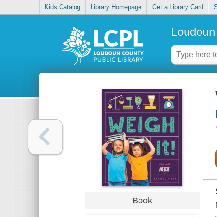
Kids Catalog
Library Homepage
Get a Library Card
S
Loudoun 
Book