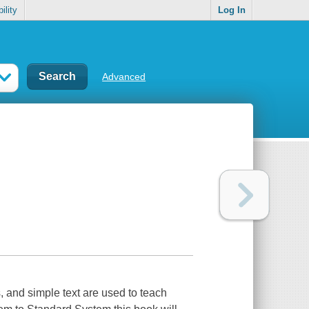
ility
Log In
Advanced
, and simple text are used to teach