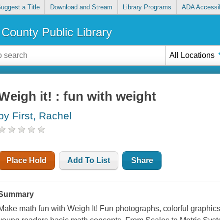
uggest a Title
Download and Stream
Library Programs
ADA Accessib
County Public Library
All Locations
Weigh it! : fun with weight
by First, Rachel
Place Hold
Add To List
Share
Summary
Make math fun with Weigh It! Fun photographs, colorful graphics