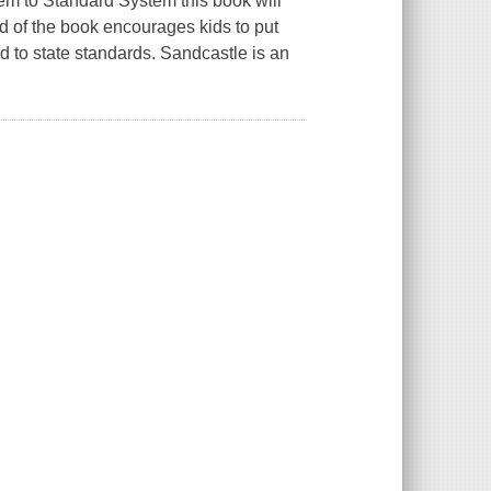
em to Standard System this book will
end of the book encourages kids to put
 to state standards. Sandcastle is an