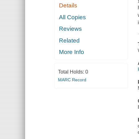
Details
All Copies
Reviews
Related
More Info
Total Holds:
0
MARC Record