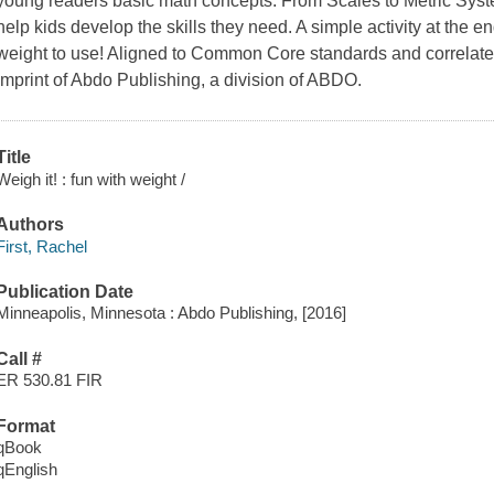
young readers basic math concepts. From Scales to Metric Syst
help kids develop the skills they need. A simple activity at the 
weight to use! Aligned to Common Core standards and correlated
imprint of Abdo Publishing, a division of ABDO.
Title
Weigh it! : fun with weight /
Authors
First, Rachel
Publication Date
Minneapolis, Minnesota : Abdo Publishing, [2016]
Call #
ER 530.81 FIR
Format
qBook
qEnglish