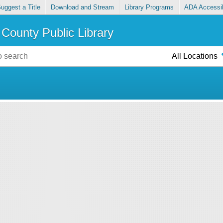
uggest a Title
Download and Stream
Library Programs
ADA Accessib
County Public Library
All Locations