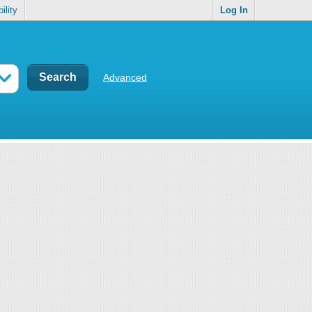
ility
Log In
Advanced