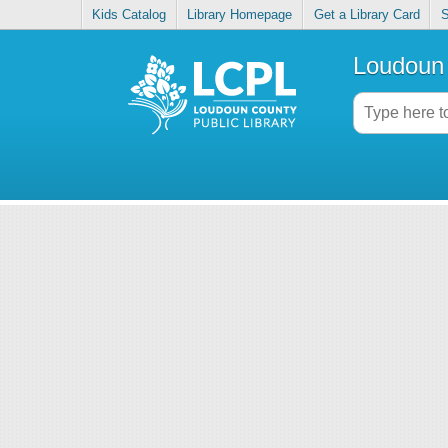
Kids Catalog
Library Homepage
Get a Library Card
S
Loudoun 