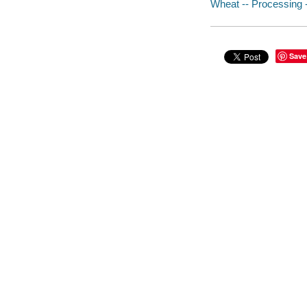
Wheat -- Processing --
Save