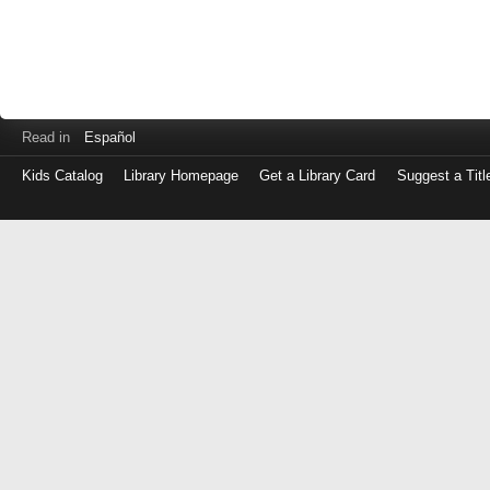
Read in
Español
Kids Catalog
Library Homepage
Get a Library Card
Suggest a Titl
Log
in
with
either
your
Library
Card
Number
or
EZ
Login
Library