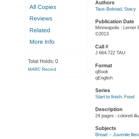
Authors
All Copies
Taus-Bolstad, Stacy
Reviews
Publication Date
Minneapolis : Lerner
Related
©2013
More Info
Call #
J 664.722 TAU
Total Holds:
0
Format
MARC Record
qBook
qEnglish
Series
Start to finish. Food
Description
24 pages : colored ill
Subjects
Bread -- Juvenile liter