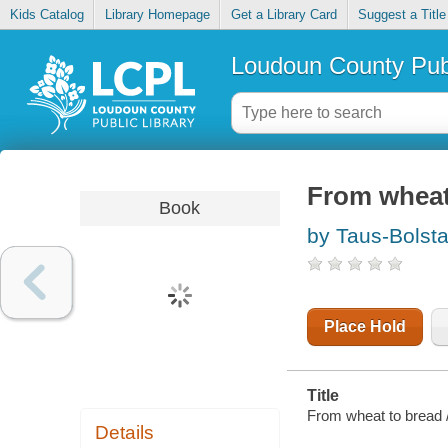
Kids Catalog
Library Homepage
Get a Library Card
Suggest a Title
Loudoun County Publ
From wheat
Book
by Taus-Bolsta
Place Hold
Title
From wheat to bread 
Details