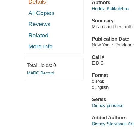
Details
Authors
Hurley, Kalikolehua
All Copies
Summary
Reviews
Moana and her mother S
Related
Publication Date
New York : Random H
More Info
Call #
E DIS
Total Holds:
0
MARC Record
Format
qBook
qEnglish
Series
Disney princess
Added Authors
Disney Storybook Art