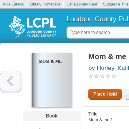
Kids Catalog
Library Homepage
Get a Library Card
Suggest a Title
Loudoun County Publ
Mom & me
MOM & ME
by Hurley, Kal
Place Hold
Title
Book
Mom & me /