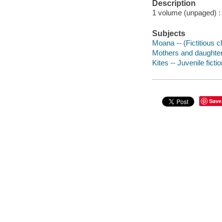
Description
1 volume (unpaged) : c
Subjects
Moana -- (Fictitious ch
Mothers and daughters
Kites -- Juvenile ficti
Save