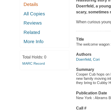
reassuring story f
Details
Doerrfeld, a young
scary, sometimes n
All Copies
When curious young
Reviews
Related
Title
More Info
The welcome wagon : a
Authors
Total Holds:
0
Doerrfeld, Cori
MARC Record
Summary
Cooper Cub hops on hi
new family moving int
they bring to Cubby Hi
Publication Date
New York : Abrams B
Call #