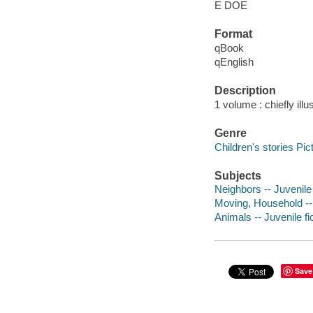
E DOE
Format
qBook
qEnglish
Description
1 volume : chiefly illu
Genre
Children's stories Pic
Subjects
Neighbors -- Juvenile 
Moving, Household -- 
Animals -- Juvenile fi
Save