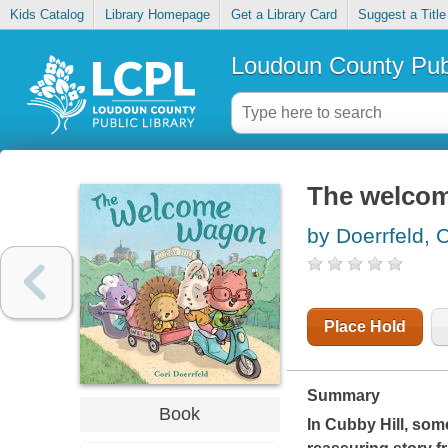
Kids Catalog
Library Homepage
Get a Library Card
Suggest a Title
Loudoun County Publ
The welcome
by Doerrfeld, C
Place Hold
Summary
Book
In Cubby Hill, so