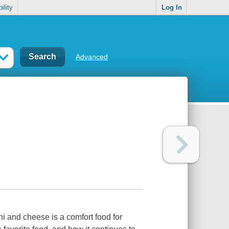
ility
Log In
Advanced
i and cheese is a comfort food for