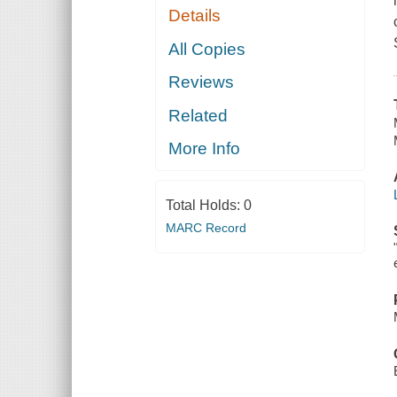
Details
All Copies
Reviews
Related
More Info
Total Holds:
0
MARC Record