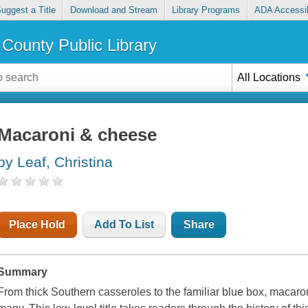
uggest a Title
Download and Stream
Library Programs
ADA Accessib
County Public Library
All Locations
Macaroni & cheese
by Leaf, Christina
Place Hold
Add To List
Share
Summary
From thick Southern casseroles to the familiar blue box, macaron