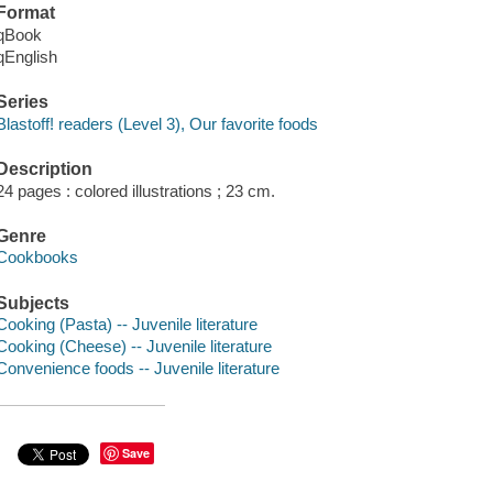
Format
qBook
qEnglish
Series
Blastoff! readers (Level 3), Our favorite foods
Description
24 pages : colored illustrations ; 23 cm.
Genre
Cookbooks
Subjects
Cooking (Pasta) -- Juvenile literature
Cooking (Cheese) -- Juvenile literature
Convenience foods -- Juvenile literature
Save