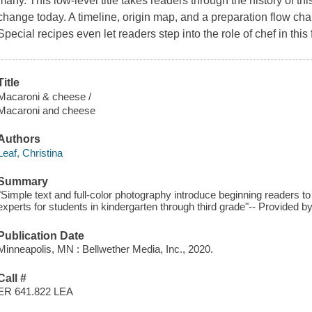
many. This low-level title takes readers through the history of thi
change today. A timeline, origin map, and a preparation flow chart
Special recipes even let readers step into the role of chef in this f
Title
Macaroni & cheese /
Macaroni and cheese
Authors
Leaf, Christina
Summary
"Simple text and full-color photography introduce beginning readers 
experts for students in kindergarten through third grade"-- Provided by
Publication Date
Minneapolis, MN : Bellwether Media, Inc., 2020.
Call #
ER 641.822 LEA