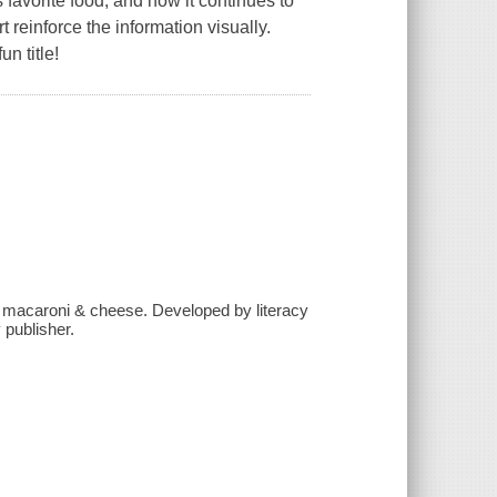
s favorite food, and how it continues to
 reinforce the information visually.
un title!
to macaroni & cheese. Developed by literacy
 publisher.