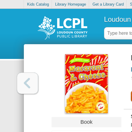
Kids Catalog
Library Homepage
Get a Library Card
S
Loudoun 
Book