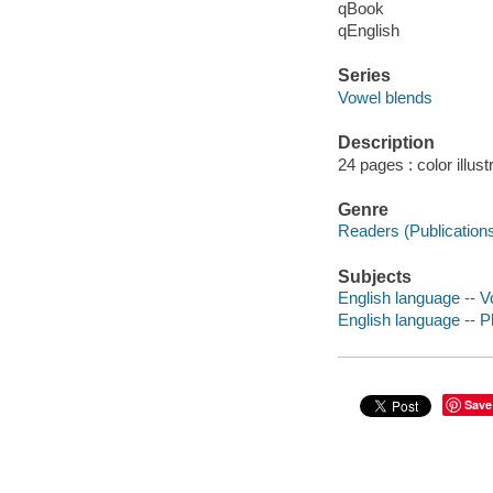
qBook
qEnglish
Series
Vowel blends
Description
24 pages : color illust
Genre
Readers (Publication
Subjects
English language -- Vo
English language -- Ph
Save