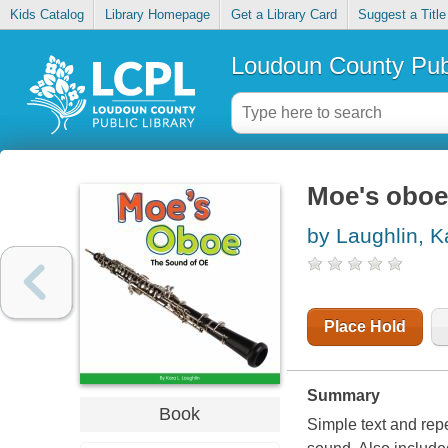
Kids Catalog
Library Homepage
Get a Library Card
Suggest a Title
Loudoun County Publ
Moe's oboe 
by Laughlin, K
Place Hold
Summary
Book
Simple text and repe