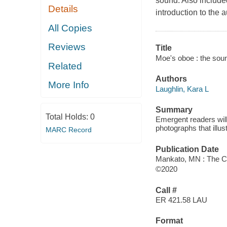
sound. Also included
Details
introduction to the a
All Copies
Reviews
Title
Moe's oboe : the soun
Related
Authors
More Info
Laughlin, Kara L
Summary
Total Holds:
0
Emergent readers will
photographs that illu
MARC Record
Publication Date
Mankato, MN : The Ch
©2020
Call #
ER 421.58 LAU
Format